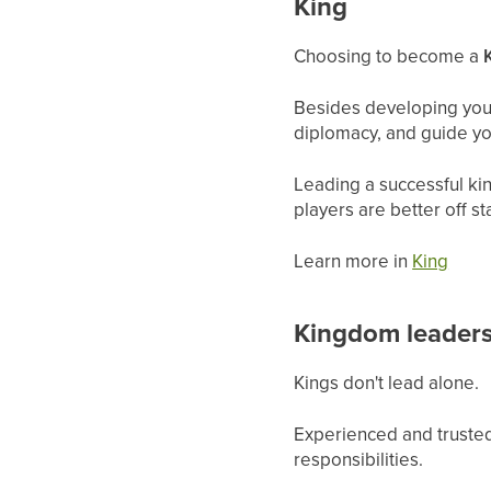
King
Choosing to become a
Besides developing your
diplomacy, and guide y
Leading a successful ki
players are better off 
Learn more in
King
Kingdom leader
Kings don't lead alone.
Experienced and trusted
responsibilities.