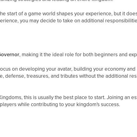
he start of a game world shapes your experience, but it doe
erience, you may decide to take on additional responsibilitie
Governor
, making it the ideal role for both beginners and ex
focus on developing your avatar, building your economy and
 defense, treasures, and tributes without the additional res
 Kingdoms, this is usually the best place to start. Joining an
players while contributing to your kingdom's success.