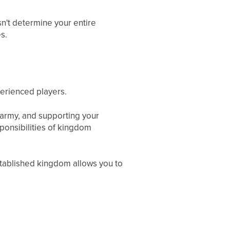
sn't determine your entire
s.
perienced players.
 army, and supporting your
ponsibilities of kingdom
 established kingdom allows you to