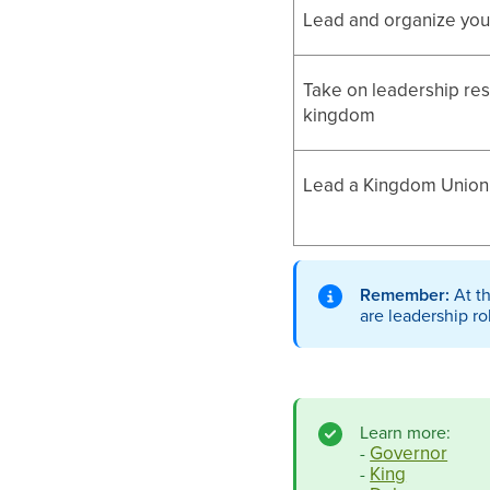
Lead and organize yo
Take on leadership resp
kingdom
Lead a Kingdom Union 
Remember:
At t
are leadership ro
Learn more:
Governor
-
King
-