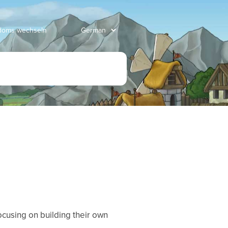
gdoms wechseln
ocusing on building their own