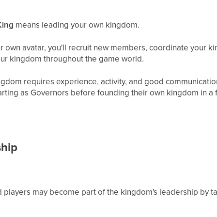
King
means leading your own kingdom.
 own avatar, you'll recruit new members, coordinate your k
our kingdom throughout the game world.
ngdom requires experience, activity, and good communication
starting as Governors before founding their own kingdom in a
ship
 players may become part of the kingdom's leadership by ta