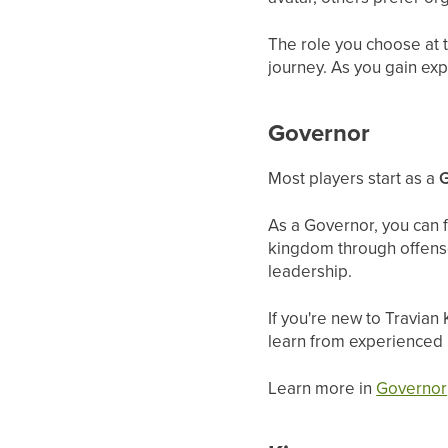
The role you choose at t
journey. As you gain exp
Governor
Most players start as a
As a Governor, you can 
kingdom through offense,
leadership.
If you're new to Travian
learn from experienced 
Learn more in
Governor