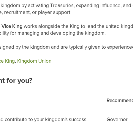
ingdom by activating Treasuries, expanding influence, and o
, recruitment, or player support.
e
Vice King
works alongside the King to lead the united king
bility for managing and developing the kingdom.
igned by the kingdom and are typically given to experienced,
ce King
,
Kingdom Union
ht for you?
Recommend
d contribute to your kingdom's success
Governor