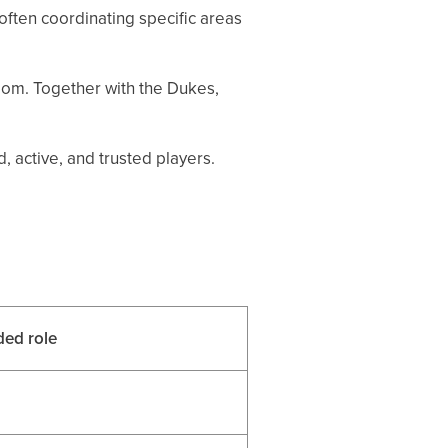
ften coordinating specific areas
dom. Together with the Dukes,
 active, and trusted players.
ed role