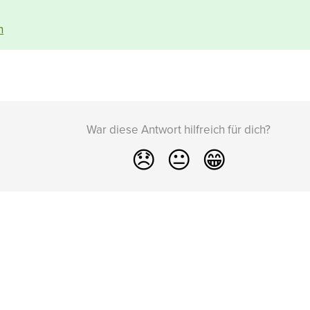
n
War diese Antwort hilfreich für dich?
😞
😐
😁