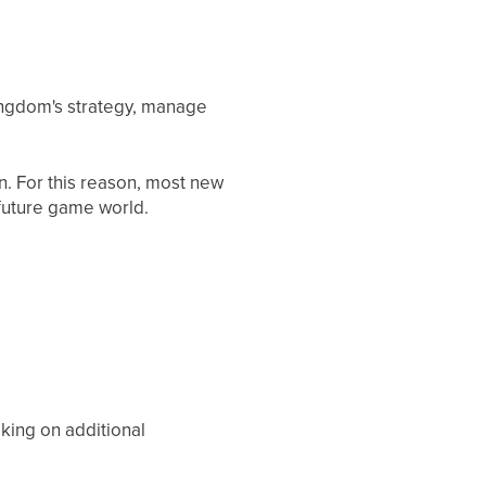
ingdom's strategy, manage
. For this reason, most new
 future game world.
king on additional