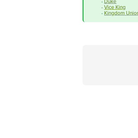
Duke
-
Vice King
-
Kingdom Unio
-