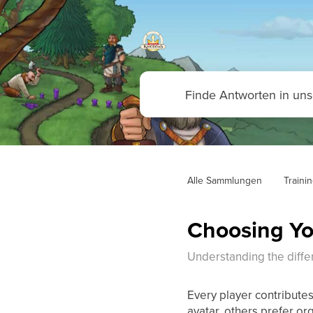
Alle Sammlungen
Traini
Choosing Yo
Understanding the diffe
Every player contributes
avatar, others prefer or