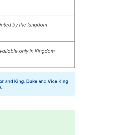
inted by the kingdom
available only in Kingdom
or
and
King
.
Duke
and
Vice King
s.