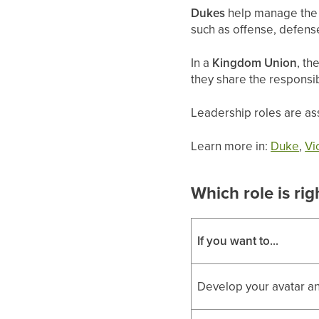
Dukes
help manage the k
such as offense, defense
In a
Kingdom Union
, th
they share the responsi
Leadership roles are ass
Learn more in:
Duke
,
Vi
Which role is rig
If you want to...
Develop your avatar an