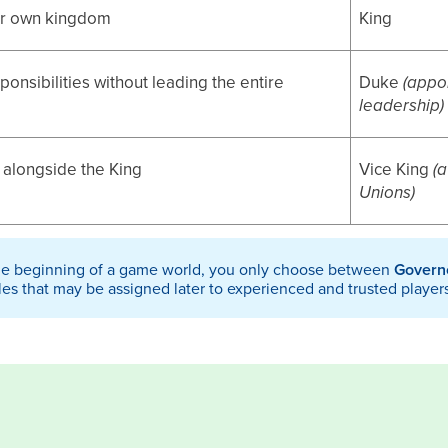
ur own kingdom
King
onsibilities without leading the entire
Duke
(appo
leadership)
alongside the King
Vice King
(
Unions)
he beginning of a game world, you only choose between
Govern
les that may be assigned later to experienced and trusted player