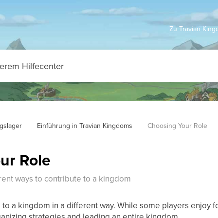
Zu Travian Kin
ngslager
Einführung in Travian Kingdoms
Choosing Your Role
ur Role
rent ways to contribute to a kingdom
 to a kingdom in a different way. While some players enjoy f
ganizing strategies and leading an entire kingdom.