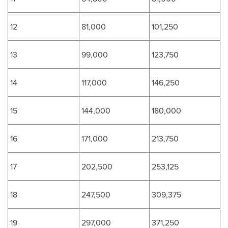
12
81,000
101,250
13
99,000
123,750
14
117,000
146,250
15
144,000
180,000
16
171,000
213,750
17
202,500
253,125
18
247,500
309,375
19
297,000
371,250