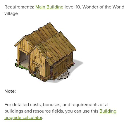
Requirements:
Main Building
level 10, Wonder of the World
village
Note:
For detailed costs, bonuses, and requirements of all
buildings and resource fields, you can use this
Building
upgrade calculator
.