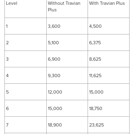
Level
Without Travian
With Travian Plus
Plus
1
3,600
4,500
2
5,100
6,375
3
6,900
8,625
4
9,300
11,625
5
12,000
15,000
6
15,000
18,750
7
18,900
23,625