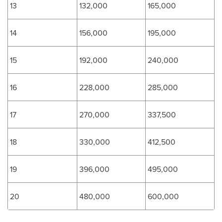
13
132,000
165,000
14
156,000
195,000
15
192,000
240,000
16
228,000
285,000
17
270,000
337,500
18
330,000
412,500
19
396,000
495,000
20
480,000
600,000