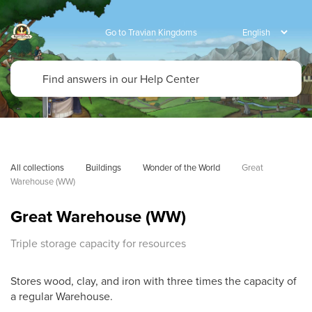
Go to Travian Kingdoms
All collections
Buildings
Wonder of the World
Great 
Warehouse (WW)
Great Warehouse (WW)
Triple storage capacity for resources
Stores wood, clay, and iron with three times the capacity of
a regular Warehouse.