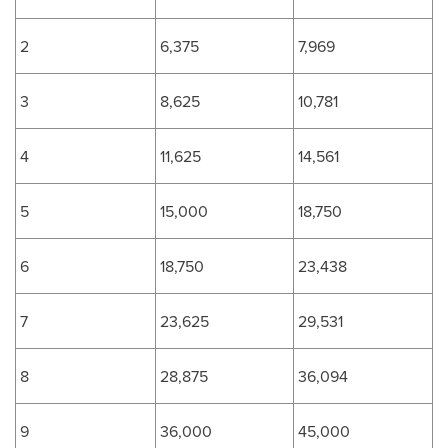
2
6,375
7,969
3
8,625
10,781
4
11,625
14,561
5
15,000
18,750
6
18,750
23,438
7
23,625
29,531
8
28,875
36,094
9
36,000
45,000