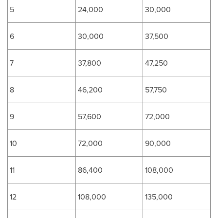
5
24,000
30,000
6
30,000
37,500
7
37,800
47,250
8
46,200
57,750
9
57,600
72,000
10
72,000
90,000
11
86,400
108,000
12
108,000
135,000