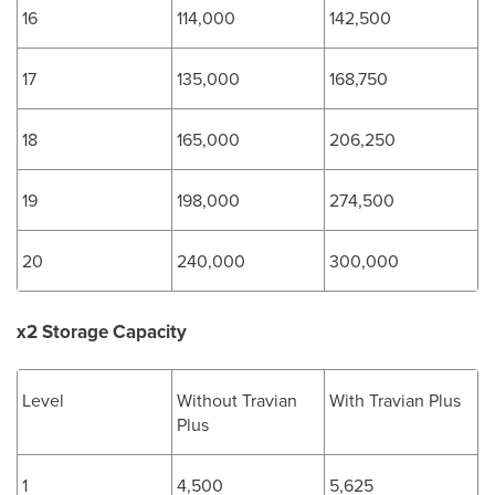
16
114,000
142,500
17
135,000
168,750
18
165,000
206,250
19
198,000
274,500
20
240,000
300,000
x2 Storage Capacity
Level
Without Travian
With Travian Plus
Plus
1
4,500
5,625