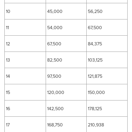
10
45,000
56,250
11
54,000
67,500
12
67,500
84,375
13
82,500
103,125
14
97,500
121,875
15
120,000
150,000
16
142,500
178,125
17
168,750
210,938