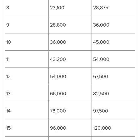
8
23,100
28,875
9
28,800
36,000
10
36,000
45,000
11
43,200
54,000
12
54,000
67,500
13
66,000
82,500
14
78,000
97,500
15
96,000
120,000