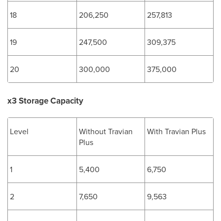
18
206,250
257,813
19
247,500
309,375
20
300,000
375,000
x3 Storage Capacity
Level
Without Travian
With Travian Plus
Plus
1
5,400
6,750
2
7,650
9,563