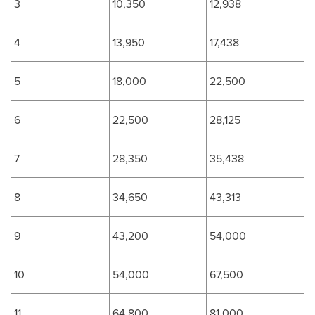
3
10,350
12,938
4
13,950
17,438
5
18,000
22,500
6
22,500
28,125
7
28,350
35,438
8
34,650
43,313
9
43,200
54,000
10
54,000
67,500
11
64,800
81,000