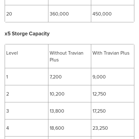
20
360,000
450,000
x5 Storge Capacity
Level
Without Travian
With Travian Plus
Plus
1
7,200
9,000
2
10,200
12,750
3
13,800
17,250
4
18,600
23,250