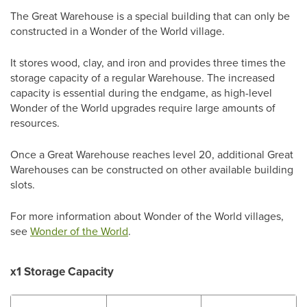
The Great Warehouse is a special building that can only be
constructed in a Wonder of the World village.
It stores wood, clay, and iron and provides three times the
storage capacity of a regular Warehouse. The increased
capacity is essential during the endgame, as high-level
Wonder of the World upgrades require large amounts of
resources.
Once a Great Warehouse reaches level 20, additional Great
Warehouses can be constructed on other available building
slots.
For more information about Wonder of the World villages,
see
Wonder of the World
.
x1 Storage Capacity