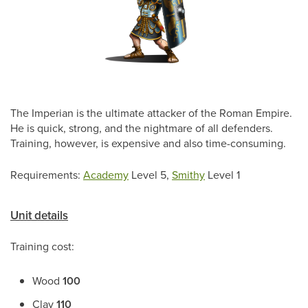
The Imperian is the ultimate attacker of the Roman Empire.
He is quick, strong, and the nightmare of all defenders.
Training, however, is expensive and also time-consuming.
Requirements:
Academy
Level 5,
Smithy
Level 1
Unit details
Training cost:
Wood
100
Clay
110