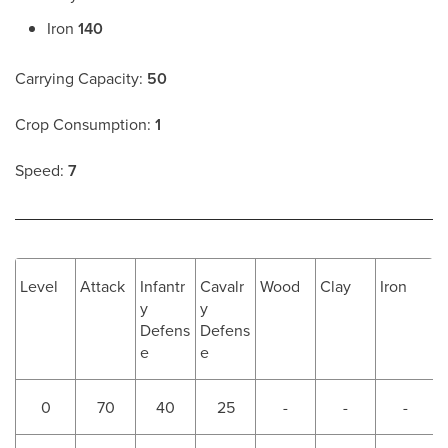
Iron
140
Carrying Capacity:
50
Crop Consumption:
1
Speed:
7
Level
Attack
Infantr
Cavalr
Wood
Clay
Iron
y
y
Defens
Defens
e
e
0
70
40
25
-
-
-