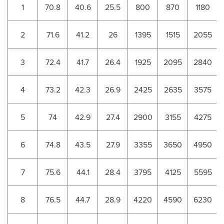
1
70.8
40.6
25.5
800
870
1180
2
71.6
41.2
26
1395
1515
2055
3
72.4
41.7
26.4
1925
2095
2840
4
73.2
42.3
26.9
2425
2635
3575
5
74
42.9
27.4
2900
3155
4275
6
74.8
43.5
27.9
3355
3650
4950
7
75.6
44.1
28.4
3795
4125
5595
8
76.5
44.7
28.9
4220
4590
6230