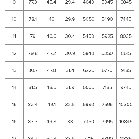
9
77.3
45.4
29.4
4640
5045
6845
10
78.1
46
29.9
5050
5490
7445
11
79
46.6
30.4
5450
5925
8035
12
79.8
47.2
30.9
5840
6350
8615
13
80.7
47.8
31.4
6225
6770
9185
14
81.5
48.5
31.9
6605
7185
9745
15
82.4
49.1
32.5
6980
7595
10300
16
83.3
49.8
33
7350
7995
10845
17
84.2
50.4
33.5
7715
8390
11385