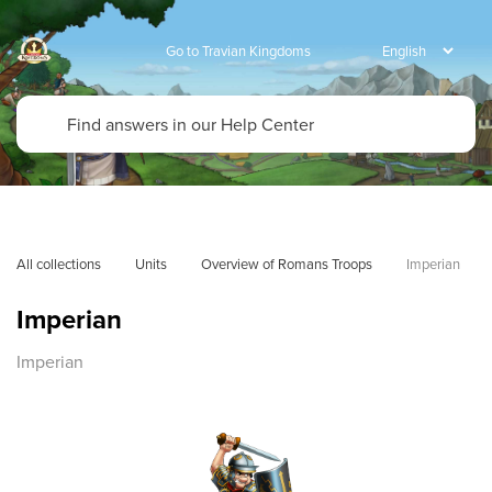
Go to Travian Kingdoms
All collections
Units
Overview of Romans Troops
Imperian
Imperian
Imperian