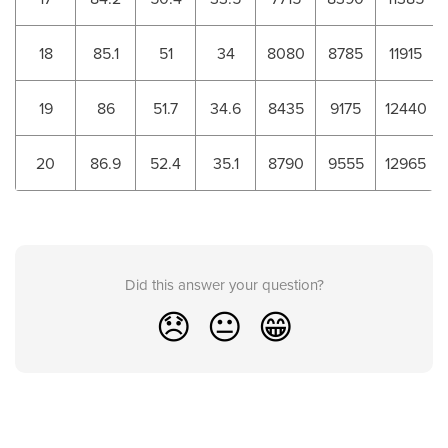
18
85.1
51
34
8080
8785
11915
19
86
51.7
34.6
8435
9175
12440
20
86.9
52.4
35.1
8790
9555
12965
Did this answer your question?
😞
😐
😁