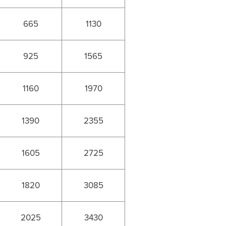
665
1130
925
1565
1160
1970
1390
2355
1605
2725
1820
3085
2025
3430