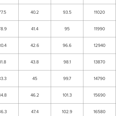
77.5
40.2
93.5
11020
78.9
41.4
95
11990
80.4
42.6
96.6
12940
81.8
43.8
98.1
13870
83.3
45
99.7
14790
84.8
46.2
101.3
15690
86.3
47.4
102.9
16580