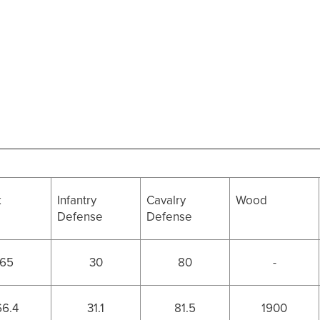
k
Infantry
Cavalry
Wood
Defense
Defense
65
30
80
-
66.4
31.1
81.5
1900