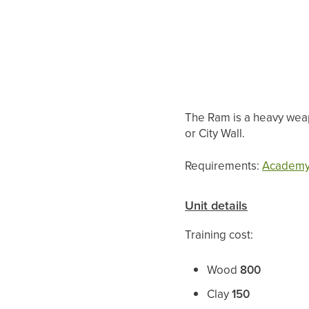
The Ram is a heavy weapo
or City Wall.
Requirements:
Academ
Unit details
Training cost:
Wood
800
Clay
150