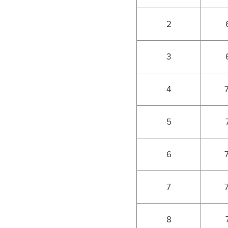
2
3
4
5
6
7
8