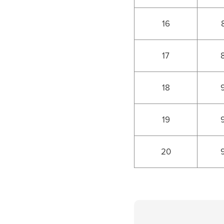
16
17
18
19
20