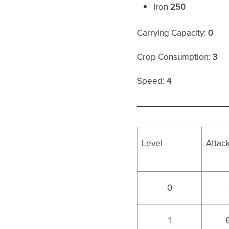
Iron
250
Carrying Capacity:
0
Crop Consumption:
3
Speed:
4
Level
Attac
0
1