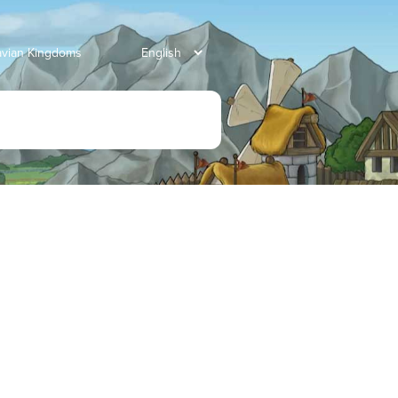
avian Kingdoms