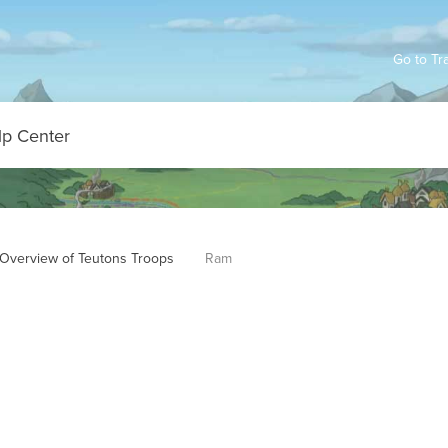
Go to Tr
Overview of Teutons Troops
Ram