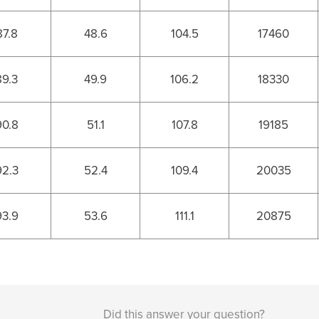
87.8
48.6
104.5
17460
89.3
49.9
106.2
18330
90.8
51.1
107.8
19185
92.3
52.4
109.4
20035
93.9
53.6
111.1
20875
Did this answer your question?