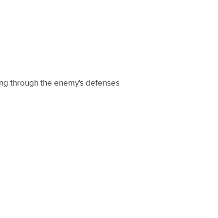
sting through the enemy's defenses