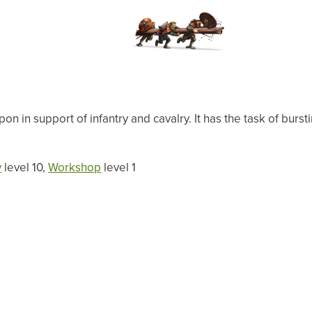
n in support of infantry and cavalry. It has the task of bur
y
level 10,
Workshop
level 1