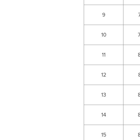
9
10
11
12
13
14
15