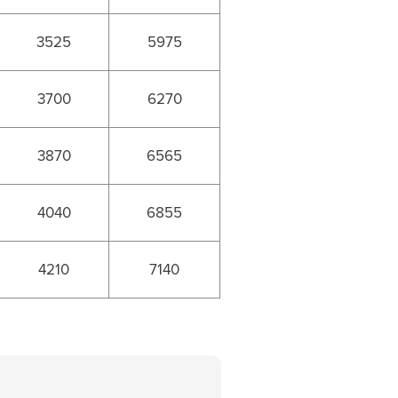
3525
5975
3700
6270
3870
6565
4040
6855
4210
7140