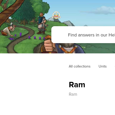
All collections
Units
Ram
Ram