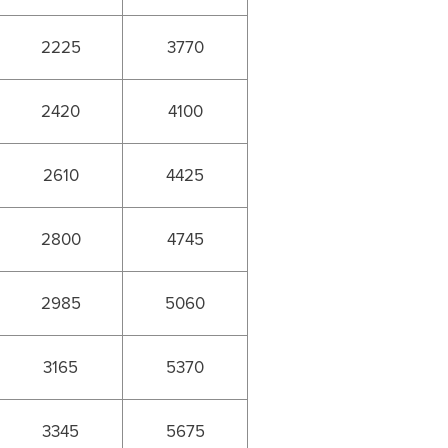
2225
3770
2420
4100
2610
4425
2800
4745
2985
5060
3165
5370
3345
5675