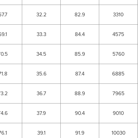
67.7
32.2
82.9
3310
69.1
33.3
84.4
4575
70.5
34.5
85.9
5760
71.8
35.6
87.4
6885
73.2
36.7
88.9
7965
74.6
37.9
90.4
9010
76.1
39.1
91.9
10030