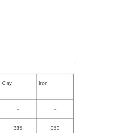
Clay
Iron
-
-
385
650