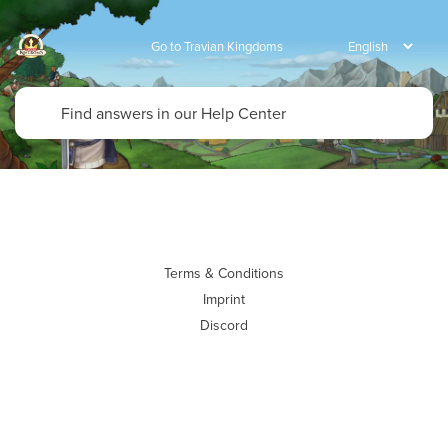
Go to Travian Kingdoms
Terms & Conditions
Imprint
Discord