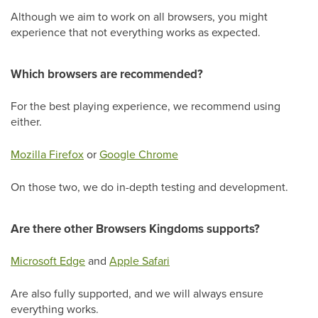
Although we aim to work on all browsers, you might
experience that not everything works as expected.
Which browsers are recommended?
For the best playing experience, we recommend using
either.
Mozilla Firefox
or
Google Chrome
On those two, we do in-depth testing and development.
Are there other Browsers Kingdoms supports?
Microsoft Edge
and
Apple Safari
Are also fully supported, and we will always ensure
everything works.