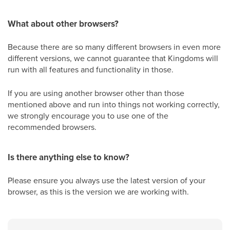
What about other browsers?
Because there are so many different browsers in even more
different versions, we cannot guarantee that Kingdoms will
run with all features and functionality in those.
If you are using another browser other than those
mentioned above and run into things not working correctly,
we strongly encourage you to use one of the
recommended browsers.
Is there anything else to know?
Please ensure you always use the latest version of your
browser, as this is the version we are working with.