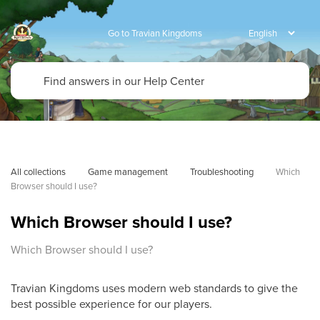
Go to Travian Kingdoms
All collections
Game management
Troubleshooting
Which 
Browser should I use?
Which Browser should I use?
Which Browser should I use?
Travian Kingdoms uses modern web standards to give the
best possible experience for our players.