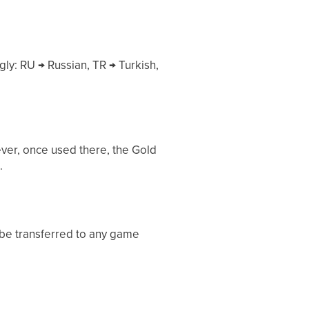
ly: RU → Russian, TR → Turkish,
ever, once used there, the Gold
.
n be transferred to any game