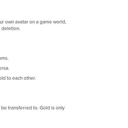
our own avatar on a game world,
 deletion.
oms.
ersa.
ld to each other.
be transferred to. Gold is only