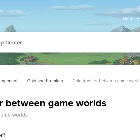
Go to Tr
nagement
Gold and Premium
Gold transfer between game world
er between game worlds
game worlds
er?