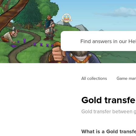
All collections
Game ma
Gold transf
Gold transfer between 
What is a Gold transf