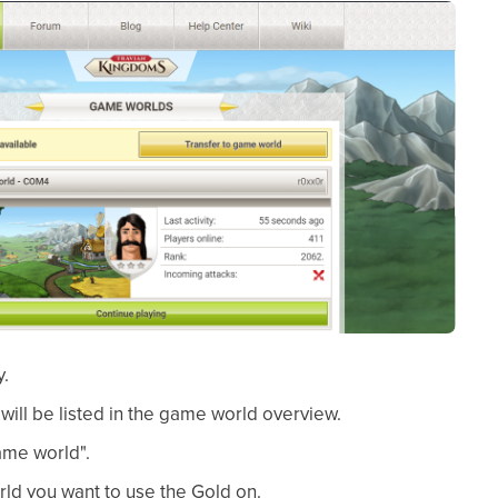
y.
will be listed in the game world overview.
ame world".
ld you want to use the Gold on.