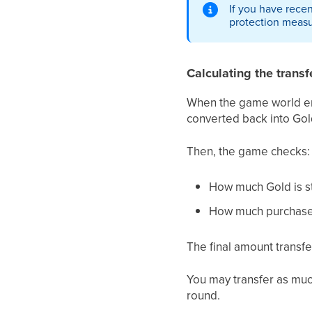
If you have recen
protection measu
Calculating the trans
When the game world end
converted back into Gol
Then, the game checks:
How much Gold is sti
How much purchased
The final amount transfer
You may transfer as much
round.