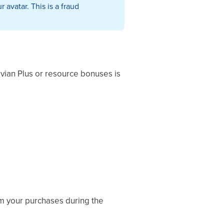
avatar. This is a fraud
vian Plus or resource bonuses is
om your purchases during the