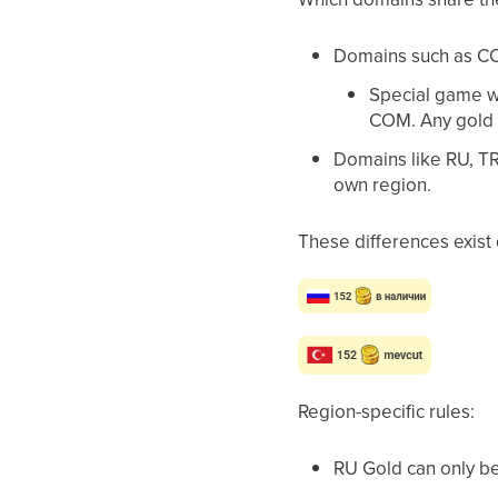
Domains such as CO
Special game w
COM. Any gold b
Domains like RU, TR,
own region.
These differences exist
Region-specific rules:
RU Gold can only b