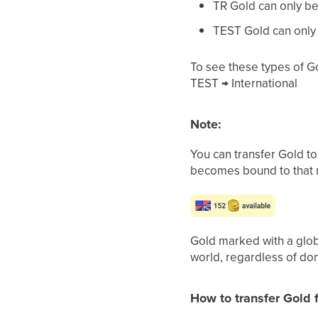
TR Gold can only b
TEST Gold can only
To see these types of G
TEST → International
Note:
You can transfer Gold t
becomes bound to that r
Gold marked with a globe
world, regardless of do
How to transfer Gold 