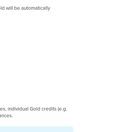
 will be automatically
, individual Gold credits (e.g.
ances.