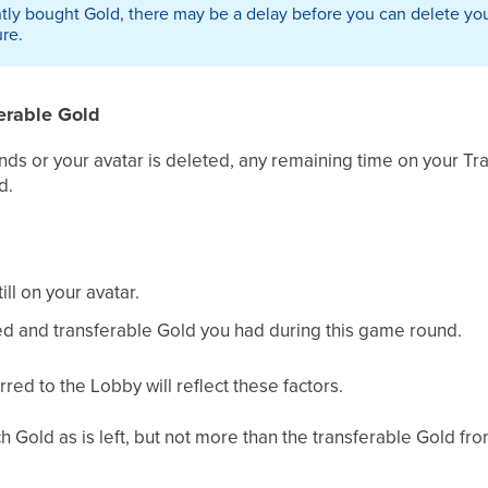
tly bought Gold, there may be a delay before you can delete your 
re.
ferable Gold
s or your avatar is deleted, any remaining time on your Tra
d.
ll on your avatar.
 and transferable Gold you had during this game round.
red to the Lobby will reflect these factors.
 Gold as is left, but not more than the transferable Gold fr