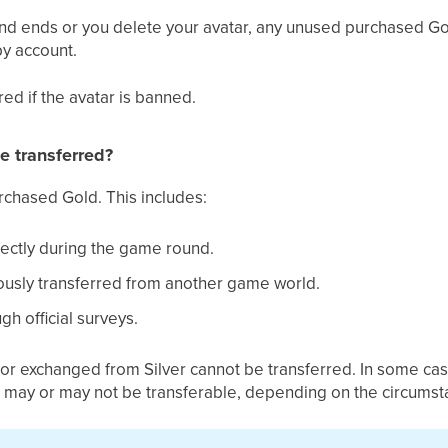
 ends or you delete your avatar, any unused purchased Gold
by account.
red if the avatar is banned.
 transferred?
rchased Gold. This includes:
ectly during the game round.
ously transferred from another game world.
h official surveys.
r exchanged from Silver cannot be transferred. In some cases
 may or may not be transferable, depending on the circumst