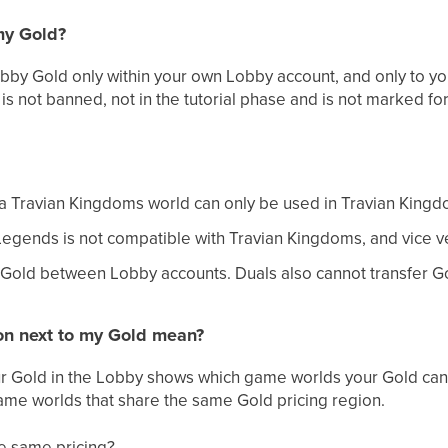
my Gold?
obby Gold only within your own Lobby account, and only to y
 is not banned, not in the tutorial phase and is not marked for
a Travian Kingdoms world can only be used in Travian Kingd
Legends is not compatible with Travian Kingdoms, and vice v
 Gold between Lobby accounts. Duals also cannot transfer Go
on next to my Gold mean?
ur Gold in the Lobby shows which game worlds your Gold can 
me worlds that share the same Gold pricing region.
e same pricing?