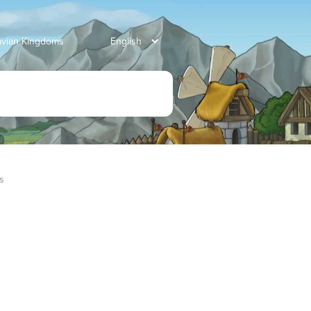
avian Kingdoms
s