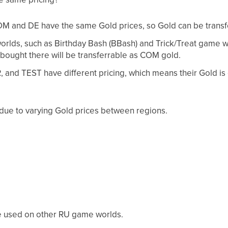
M and DE have the same Gold prices, so Gold can be transf
orlds, such as Birthday Bash (BBash) and Trick/Treat game 
ought there will be transferrable as COM gold.
 and TEST have different pricing, which means their Gold is o
 due to varying Gold prices between regions.
e used on other RU game worlds.