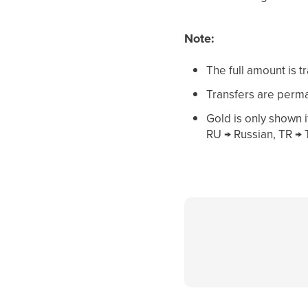
Note:
The full amount is t
Transfers are perm
Gold is only shown 
RU → Russian, TR → T