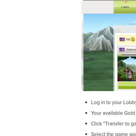
Log in to your Lobb
Your available Gold 
Click "Transfer to g
Select the game wor