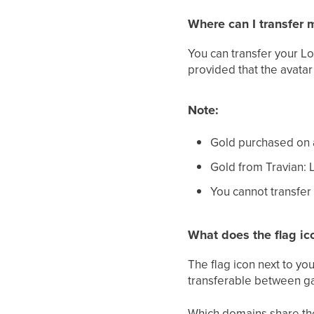
Where can I transfer 
You can transfer your L
provided that the avatar
Note:
Gold purchased on 
Gold from Travian: 
You cannot transfer
What does the flag ic
The flag icon next to yo
transferable between ga
Which domains share th