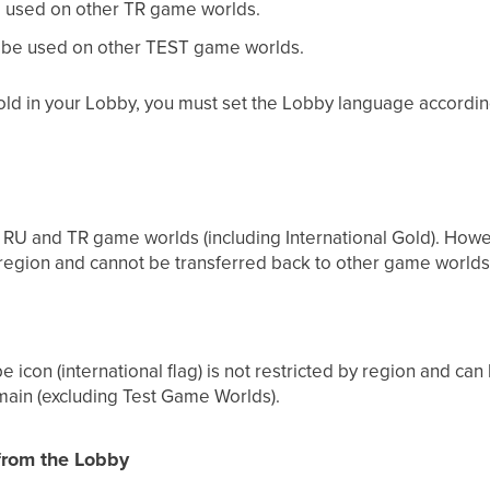
e used on other TR game worlds.
 be used on other TEST game worlds.
old in your Lobby, you must set the Lobby language according
o RU and TR game worlds (including International Gold). How
egion and cannot be transferred back to other game worlds
 icon (international flag) is not restricted by region and ca
main (excluding Test Game Worlds).
from the Lobby