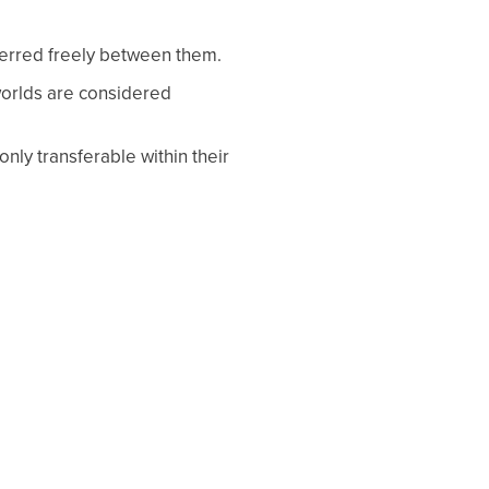
erred freely between them.
worlds are considered
nly transferable within their