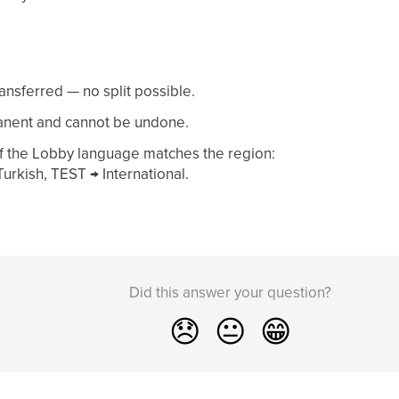
ransferred — no split possible.
anent and cannot be undone.
if the Lobby language matches the region:
urkish, TEST → International.
Did this answer your question?
😞
😐
😁