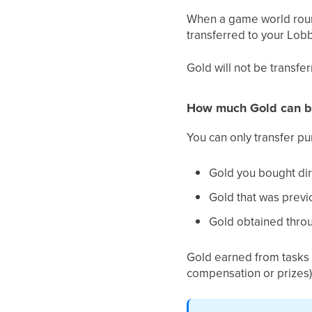
When a game world round
transferred to your Lob
Gold will not be transfer
How much Gold can be
You can only transfer pu
Gold you bought dir
Gold that was previ
Gold obtained throug
Gold earned from tasks o
compensation or prizes)