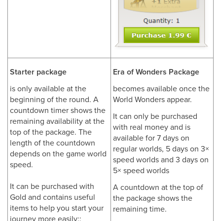
Starter package
Era of Wonders Package
is only available at the
becomes available once the
beginning of the round. A
World Wonders appear.
countdown timer shows the
It can only be purchased
remaining availability at the
with real money and is
top of the package. The
available for 7 days on
length of the countdown
regular worlds, 5 days on 3×
depends on the game world
speed worlds and 3 days on
speed.
5× speed worlds
It can be purchased with
A countdown at the top of
Gold and contains useful
the package shows the
items to help you start your
remaining time.
journey more easily::