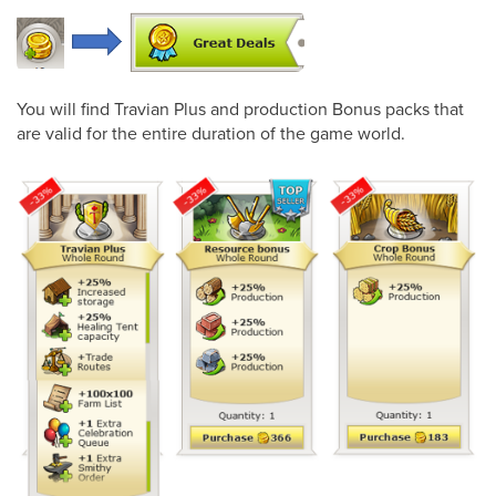
You will find Travian Plus and production Bonus packs that
are valid for the entire duration of the game world.