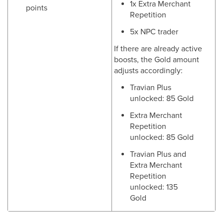
1x Extra Merchant
points
Repetition
5x NPC trader
If there are already active
boosts, the Gold amount
adjusts accordingly:
Travian Plus
unlocked: 85 Gold
Extra Merchant
Repetition
unlocked: 85 Gold
Travian Plus and
Extra Merchant
Repetition
unlocked: 135
Gold