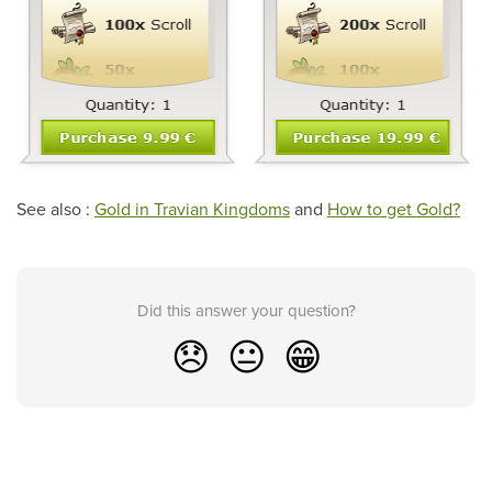
See also :
Gold in Travian Kingdoms
and
How to get Gold?
Did this answer your question?
😞
😐
😁