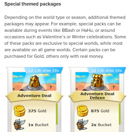
Special themed packages
Depending on the world type or season, additional themed
packages may appear. For example, special packs can be
available during events like BBash or HaHu, or around
occasions such as Valentine’s or Winter celebrations. Some
of these packs are exclusive to special worlds, while most
are available on all game worlds. Certain packs can be
purchased for Gold, others only with real money.