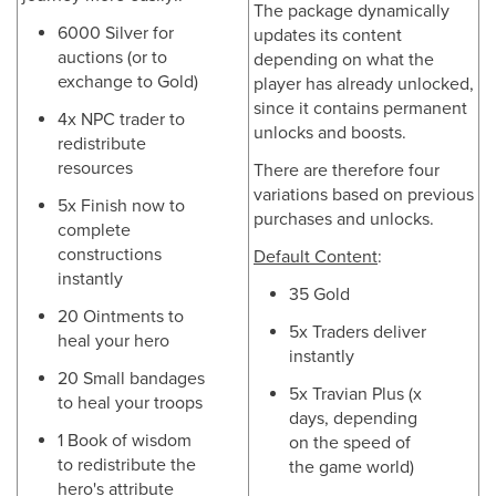
The package dynamically
6000 Silver for
updates its content
auctions (or to
depending on what the
exchange to Gold)
player has already unlocked,
since it contains permanent
4x NPC trader to
unlocks and boosts.
redistribute
resources
There are therefore four
variations based on previous
5x Finish now to
purchases and unlocks.
complete
constructions
Default Content
:
instantly
35 Gold
20 Ointments to
5x Traders deliver
heal your hero
instantly
20 Small bandages
5x Travian Plus (x
to heal your troops
days, depending
1 Book of wisdom
on the speed of
to redistribute the
the game world)
hero's attribute