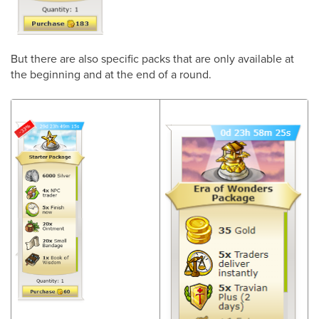
But there are also specific packs that are only available at
the beginning and at the end of a round.