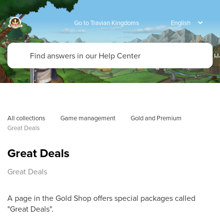
Go to Travian Kingdoms
All collections
Game management
Gold and Premium
Great Deals
Great Deals
Great Deals
A page in the Gold Shop offers special packages called
"Great Deals".