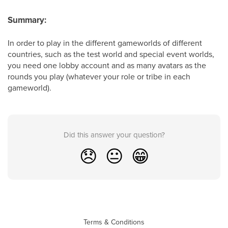
Summary:
In order to play in the different gameworlds of different
countries, such as the test world and special event worlds,
you need one lobby account and as many avatars as the
rounds you play (whatever your role or tribe in each
gameworld).
Did this answer your question?
😞
😐
😁
Terms & Conditions