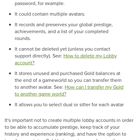
password, for example.
It could contain multiple avatars.
It records and preserves your global prestige,
achievements, and a list of your completed
rounds.
It cannot be deleted yet (unless you contact
support directly). See:
How to delete my Lobby
account?
It stores unused and purchased Gold balances at
the end of a gameworld so you can transfer them
to another avatar. See:
How can I transfer my Gold
to another game world?
It allows you to select dual or sitter for each avatar
It's important not to create multiple lobby accounts in order
to be able to accumulate prestige, keep track of your
history and experience (ranking), and have the option to