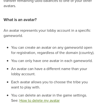
transfer remaining Gold balances to one of your other
avatars.
What is an avatar?
An avatar represents your lobby account in a specific
gameworld.
You can create an avatar on any gameworld open
for registration, regardless of the domain (country).
You can only have one avatar in each gameworld.
An avatar can have a different name than your
lobby account.
Each avatar allows you to choose the tribe you
want to play with.
You can delete an avatar in the game settings.
See:
How to delete my avatar