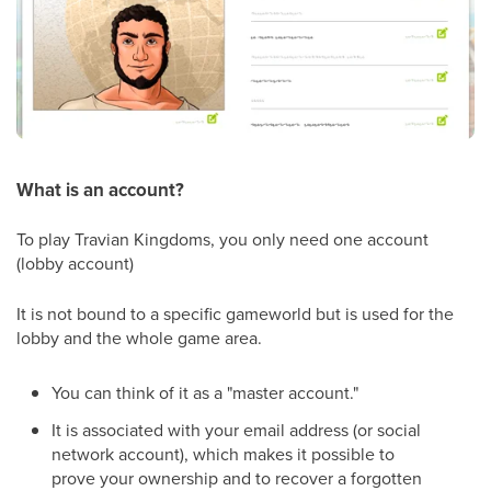
What is an account?
To play Travian Kingdoms, you only need one account
(lobby account)
It is not bound to a specific gameworld but is used for the
lobby and the whole game area.
You can think of it as a "master account."
It is associated with your email address (or social
network account), which makes it possible to
prove your ownership and to recover a forgotten