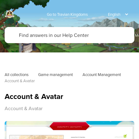
Go to Travian Kingdoms
All collections
Game management
Account Management
Account & Avatar
Account & Avatar
Account & Avatar