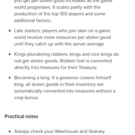
you get per stolen good increases as the game
world progresses. It scales partly with the
production of the top 100 players and some
additional factors.
Late starters: players who join later on a game
world receive more resources per stolen good
until they catch up with the server average.
Kings plundering robbers: kings and vice kings do
not get stolen goods. Robber loot is converted
directly into treasures for their Treasury.
Becoming a king: if a governor crowns himself
king, all stolen goods in their inventory are
automatically converted into treasures without a
crop bonus.
Practical notes
Always check your Warehouse and Granary