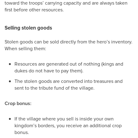
toward the troops’ carrying capacity and are always taken
first before other resources.
Selling stolen goods
Stolen goods can be sold directly from the hero’s inventory.
When selling them:
Resources are generated out of nothing (kings and
dukes do not have to pay them).
The stolen goods are converted into treasures and
sent to the tribute fund of the village.
Crop bonus:
If the village where you sell is inside your own
kingdom’s borders, you receive an additional crop
bonus.