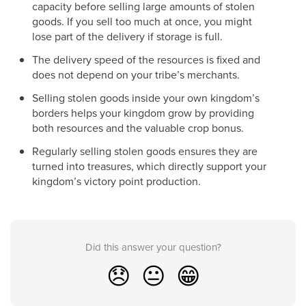
capacity before selling large amounts of stolen
goods. If you sell too much at once, you might
lose part of the delivery if storage is full.
The delivery speed of the resources is fixed and
does not depend on your tribe’s merchants.
Selling stolen goods inside your own kingdom’s
borders helps your kingdom grow by providing
both resources and the valuable crop bonus.
Regularly selling stolen goods ensures they are
turned into treasures, which directly support your
kingdom’s victory point production.
Did this answer your question?
😞
😐
😁