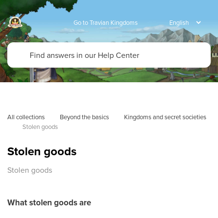
Go to Travian Kingdoms
All collections
Beyond the basics
Kingdoms and secret societies
Stolen goods
Stolen goods
Stolen goods
What stolen goods are