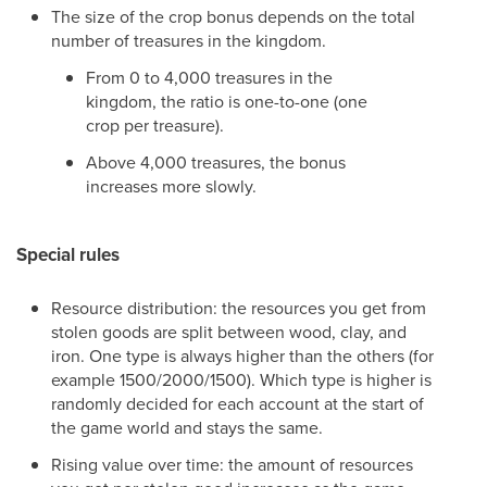
The size of the crop bonus depends on the total
number of treasures in the kingdom.
From 0 to 4,000 treasures in the
kingdom, the ratio is one-to-one (one
crop per treasure).
Above 4,000 treasures, the bonus
increases more slowly.
Special rules
Resource distribution: the resources you get from
stolen goods are split between wood, clay, and
iron. One type is always higher than the others (for
example 1500/2000/1500). Which type is higher is
randomly decided for each account at the start of
the game world and stays the same.
Rising value over time: the amount of resources