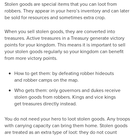
Stolen goods are special items that you can loot from
robbers. They appear in your hero’s inventory and can later
be sold for resources and sometimes extra crop.
When you sell stolen goods, they are converted into
treasures. Active treasures in a Treasury generate victory
points for your kingdom. This means it is important to sell
your stolen goods regularly so your kingdom can benefit
from more victory points.
How to get them: by defeating robber hideouts
and robber camps on the map.
Who gets them: only governors and dukes receive
stolen goods from robbers. Kings and vice kings
get treasures directly instead.
You do not need your hero to loot stolen goods. Any troops
with carrying capacity can bring them home. Stolen goods
are treated as an extra type of loot: they do not count