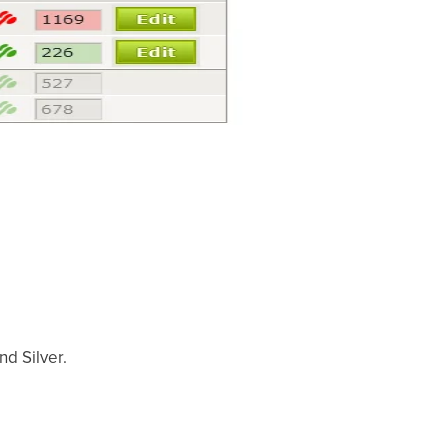
nd Silver.