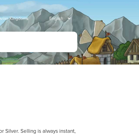
avian Kingdoms
 Silver. Selling is always instant,