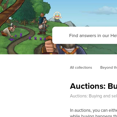
All collections
Beyond th
Auctions: Bu
Auctions: Buying and sel
In auctions, you can eith
while buying happens th