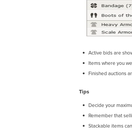
Active bids are sho
Items where you wer
Finished auctions are
Tips
Decide your maximum
Remember that sellin
Stackable items can