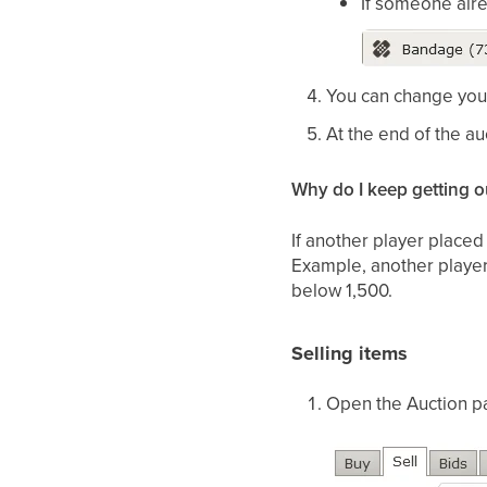
If someone alre
You can change your 
At the end of the au
Why do I keep getting o
If another player place
Example, another player s
below 1,500.
Selling items
Open the Auction pa