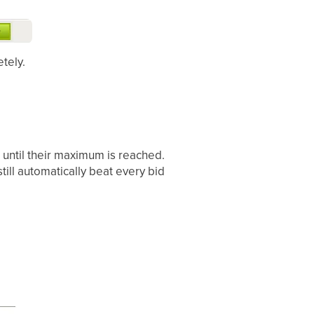
tely.
 until their maximum is reached.
still automatically beat every bid