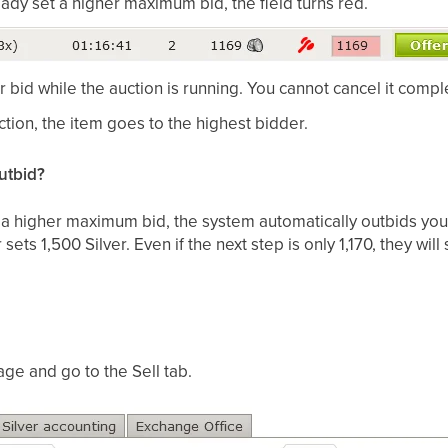
ady set a higher maximum bid, the field turns red.
bid while the auction is running. You cannot cancel it comple
ction, the item goes to the highest bidder.
utbid?
d a higher maximum bid, the system automatically outbids you
ets 1,500 Silver. Even if the next step is only 1,170, they will 
ge and go to the Sell tab.