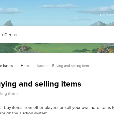
Go to Tr
e basics
Hero
Auctions: Buying and selling items
ying and selling items
ling items
er buy items from other players or sell your own hero items for
rough the auction system.