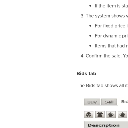
If the item is 
The system shows yo
For fixed price
For dynamic pri
Items that had 
Confirm the sale. Yo
Bids tab
The Bids tab shows all 