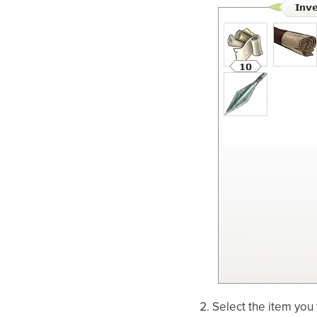
Select the item you 