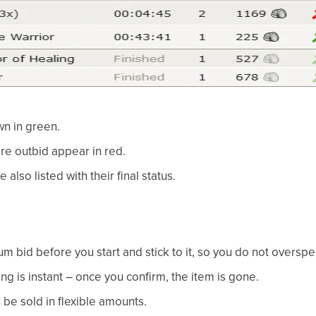
wn in green.
e outbid appear in red.
 also listed with their final status.
 bid before you start and stick to it, so you do not overspe
g is instant – once you confirm, the item is gone.
 be sold in flexible amounts.