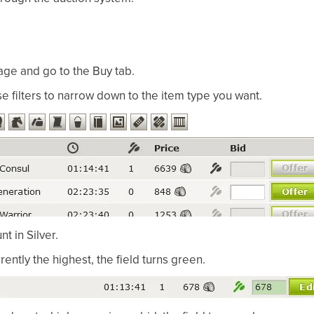
ge and go to the Buy tab.
se filters to narrow down to the item type you want.
t in Silver.
urrently the highest, the field turns green.