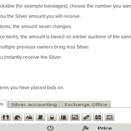
stackable (for example bandages), choose the number you want 
u the Silver amount you will receive.
 items, the amount never changes.
ce items, the amount is based on earlier auctions of the sam
multiple previous owners bring less Silver.
u instantly receive the Silver.
items you have placed bids on.