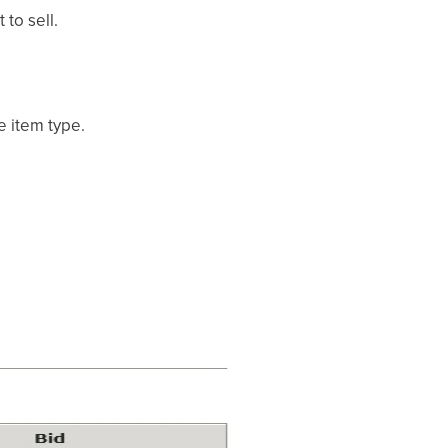
to sell.
e item type.