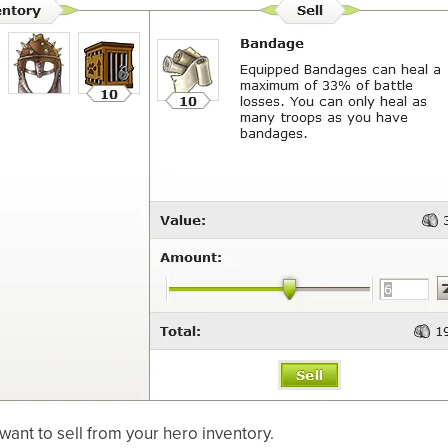
want to sell from your hero inventory.