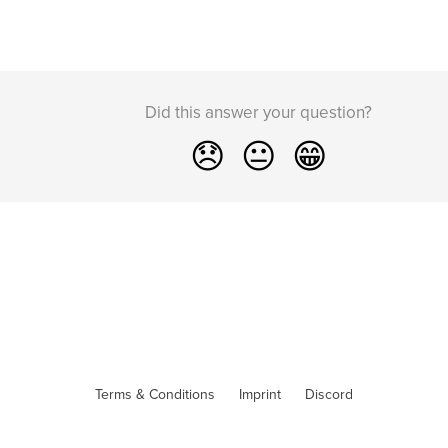
Did this answer your question?
😞
😐
😁
Terms & Conditions
Imprint
Discord