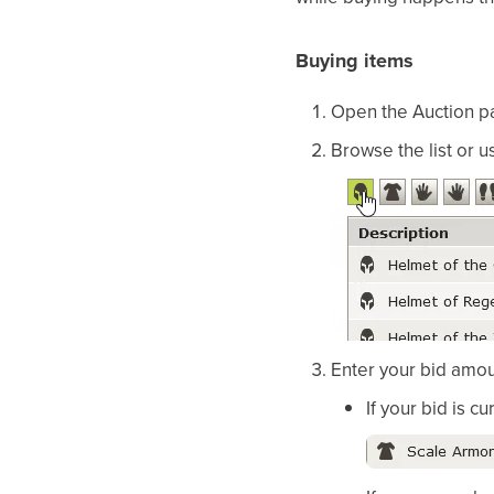
Buying items
Open the Auction pa
Browse the list or u
Enter your bid amoun
If your bid is c