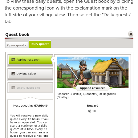
To view these daily quests, open the Quest book by clicking
the corresponding icon with the exclamation mark on the
left side of your village view. Then select the "Daily quests"
tab.