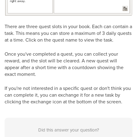
There are three quest slots in your book. Each can contain a
task. This means you can store a maximum of 3 daily quests
at a time. Click on the quest name to view the task.
Once you've completed a quest, you can collect your
reward, and the slot will be cleared. A new quest will
appear after a short time with a countdown showing the
exact moment.
If you're not interested in a specific quest or don't think you
can complete it, you can exchange it for a new task by
clicking the exchange icon at the bottom of the screen.
Did this answer your question?