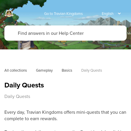
Go to Travian Kingdoms
All collections
Gameplay
Basics
Daily Quests
Daily Quests
Daily Quests
Every day, Travian Kingdoms offers mini-quests that you can
complete to earn rewards.