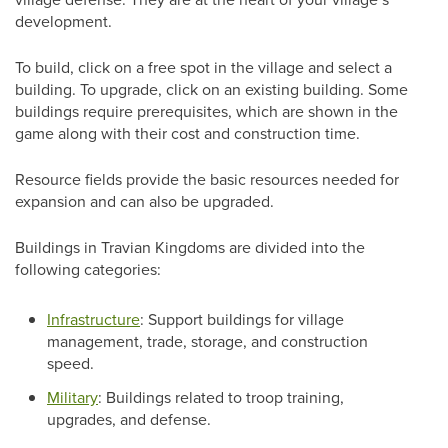
development.
To build, click on a free spot in the village and select a
building. To upgrade, click on an existing building. Some
buildings require prerequisites, which are shown in the
game along with their cost and construction time.
Resource fields provide the basic resources needed for
expansion and can also be upgraded.
Buildings in Travian Kingdoms are divided into the
following categories:
Infrastructure
: Support buildings for village
management, trade, storage, and construction
speed.
Military
: Buildings related to troop training,
upgrades, and defense.