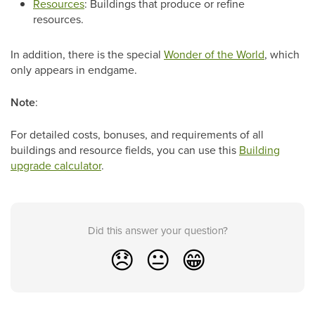
Resources
: Buildings that produce or refine
resources.
In addition, there is the special
Wonder of the World
, which
only appears in endgame.
Note
:
For detailed costs, bonuses, and requirements of all
buildings and resource fields, you can use this
Building
upgrade calculator
.
Did this answer your question?
😞
😐
😁