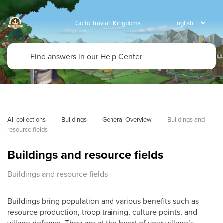
Go to Travian Kingdoms
All collections
Buildings
General Overview
Buildings and 
resource fields
Buildings and resource fields
Buildings and resource fields
Buildings bring population and various benefits such as
resource production, troop training, culture points, and
village defense. They are at the heart of your village’s