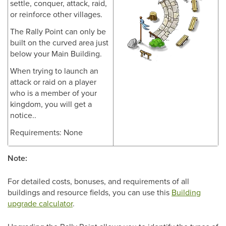
settle, conquer, attack, raid,
or reinforce other villages.
The Rally Point can only be
built on the curved area just
below your Main Building.
When trying to launch an
attack or raid on a player
who is a member of your
kingdom, you will get a
notice..
Requirements: None
Note:
For detailed costs, bonuses, and requirements of all
buildings and resource fields, you can use this
Building
upgrade calculator
.