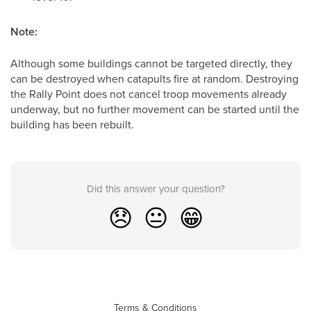
Note:
Although some buildings cannot be targeted directly, they
can be destroyed when catapults fire at random. Destroying
the Rally Point does not cancel troop movements already
underway, but no further movement can be started until the
building has been rebuilt.
Did this answer your question?
😞
😐
😁
Terms & Conditions