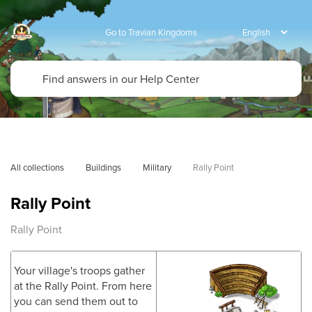
Go to Travian Kingdoms
All collections
Buildings
Military
Rally Point
Rally Point
Rally Point
Your village's troops gather
at the Rally Point. From here
you can send them out to