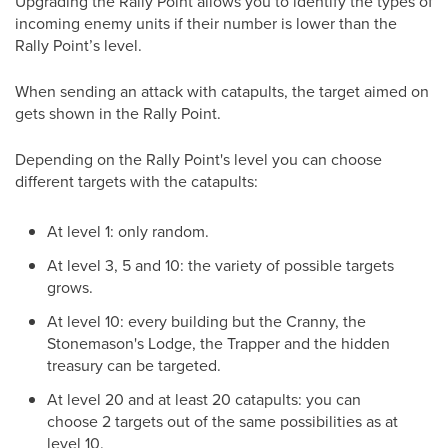
Upgrading the Rally Point allows you to identify the types of
incoming enemy units if their number is lower than the
Rally Point’s level.
When sending an attack with catapults, the target aimed on
gets shown in the Rally Point.
Depending on the Rally Point's level you can choose
different targets with the catapults:
At level 1: only random.
At level 3, 5 and 10: the variety of possible targets
grows.
At level 10: every building but the Cranny, the
Stonemason's Lodge, the Trapper and the hidden
treasury can be targeted.
At level 20 and at least 20 catapults: you can
choose 2 targets out of the same possibilities as at
level 10.