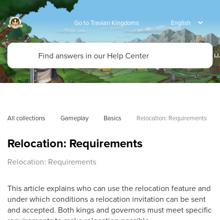
Go to Travian Kingdoms
All collections
Gameplay
Basics
Relocation: Requirements
Relocation: Requirements
Relocation: Requirements
This article explains who can use the relocation feature and
under which conditions a relocation invitation can be sent
and accepted. Both kings and governors must meet specific