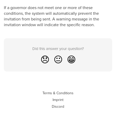
If a governor does not meet one or more of these
conditions, the system will automatically prevent the
invitation from being sent. A warning message in the
invitation window will indicate the specific reason.
Did this answer your question?
😞
😐
😁
Terms & Conditions
Imprint
Discord