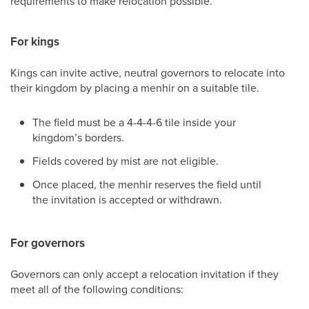
requirements to make relocation possible.
For kings
Kings can invite active, neutral governors to relocate into
their kingdom by placing a menhir on a suitable tile.
The field must be a 4-4-4-6 tile inside your
kingdom’s borders.
Fields covered by mist are not eligible.
Once placed, the menhir reserves the field until
the invitation is accepted or withdrawn.
For governors
Governors can only accept a relocation invitation if they
meet all of the following conditions: