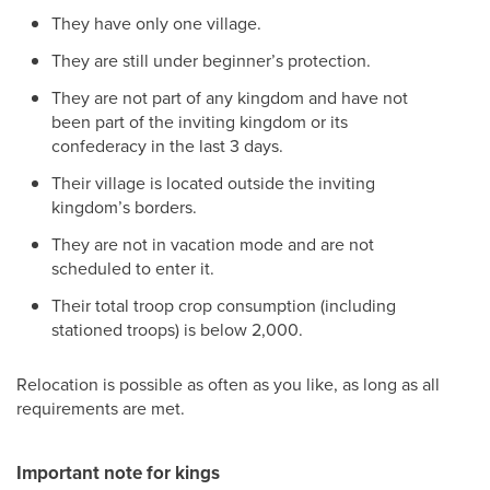
They have only one village.
They are still under beginner’s protection.
They are not part of any kingdom and have not
been part of the inviting kingdom or its
confederacy in the last 3 days.
Their village is located outside the inviting
kingdom’s borders.
They are not in vacation mode and are not
scheduled to enter it.
Their total troop crop consumption (including
stationed troops) is below 2,000.
Relocation is possible as often as you like, as long as all
requirements are met.
Important note for kings