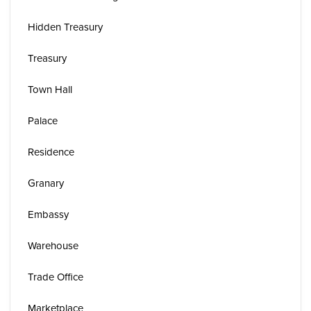
Hidden Treasury
Treasury
Town Hall
Palace
Residence
Granary
Embassy
Warehouse
Trade Office
Marketplace