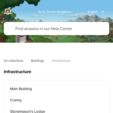
Go to Travian Kingdoms
All collections
Buildings
Infrastructure
Infrastructure
Main Building
Cranny
Stonemason's Lodge