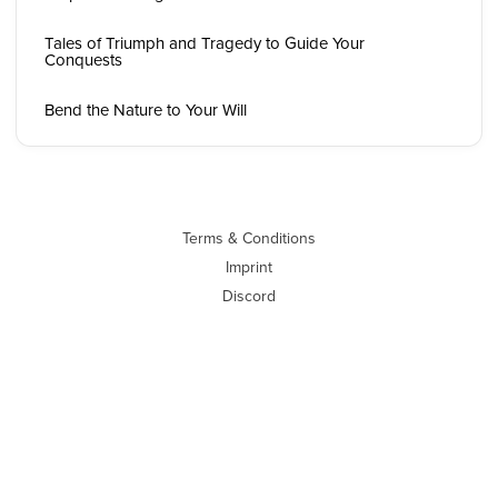
Tales of Triumph and Tragedy to Guide Your
Conquests
Bend the Nature to Your Will
Terms & Conditions
Imprint
Discord