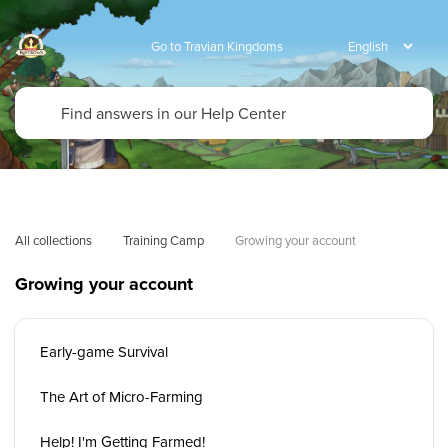
Go to Travian Kingdoms
All collections
Training Camp
Growing your account
Growing your account
Early-game Survival
The Art of Micro-Farming
Help! I'm Getting Farmed!