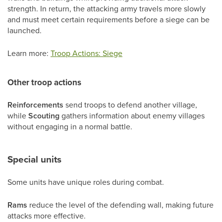
strength. In return, the attacking army travels more slowly
and must meet certain requirements before a siege can be
launched.
Learn more:
Troop Actions: Siege
Other troop actions
Reinforcements
send troops to defend another village,
while
Scouting
gathers information about enemy villages
without engaging in a normal battle.
Special units
Some units have unique roles during combat.
Rams
reduce the level of the defending wall, making future
attacks more effective.