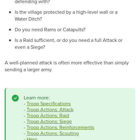
defending with?
Is the village protected by a high-level wall or a
Water Ditch?
Do you need Rams or Catapults?
Is a Raid sufficient, or do you need a full Attack or
even a Siege?
A well-planned attack is often more effective than simply
sending a larger army.
Learn more:
-
Troop Specifications
-
Troop Actions: Attack
-
Troop Actions: Raid
-
Troop Actions: Siege
-
Troop Actions: Reinforcements
-
Troop Actions: Scouting
-
Hero