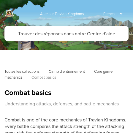
Aller sur Travian Kingdoms
Toutes les collections
Camp d'entraînement
Core game 
mechanics
Combat basics
Combat basics
Understanding attacks, defenses, and battle mechanics
Combat is one of the core mechanics of Travian Kingdoms.
Every battle compares the attack strength of the attacking
army with the defense strength of the defending forces.