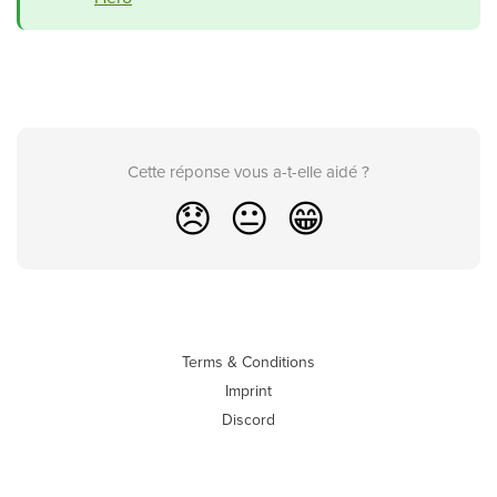
Cette réponse vous a-t-elle aidé ?
😞
😐
😁
Terms & Conditions
Imprint
Discord