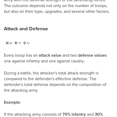
The outcome depends not only on the number of troops,
but also on their type, upgrades, and several other factors.
Attack and Defense
Every troop has an
attack value
and two
defense values
:
one against infantry and one against cavalry.
During a battle, the attacker's total attack strength is
compared to the defender's effective defense. The
defender's total defense depends on the composition of
the attacking army.
Example:
If the attacking army consists of
70% infantry
and
30%