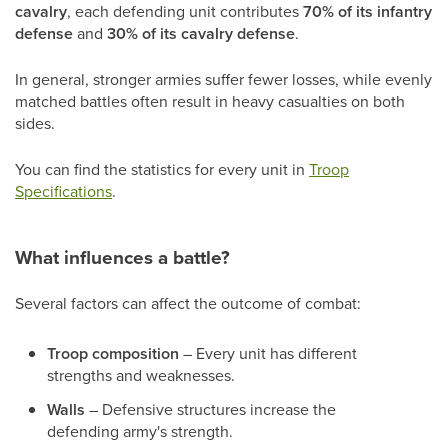
cavalry
, each defending unit contributes
70% of its infantry
defense
and
30% of its cavalry defense
.
In general, stronger armies suffer fewer losses, while evenly
matched battles often result in heavy casualties on both
sides.
You can find the statistics for every unit in
Troop
Specifications
.
What influences a battle?
Several factors can affect the outcome of combat:
Troop composition
– Every unit has different
strengths and weaknesses.
Walls
– Defensive structures increase the
defending army's strength.