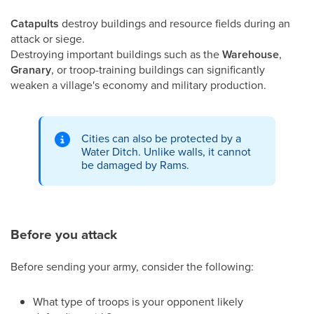
Catapults
destroy buildings and resource fields during an
attack or siege.
Destroying important buildings such as the
Warehouse
,
Granary
, or troop-training buildings can significantly
weaken a village's economy and military production.
Cities can also be protected by a
Water Ditch. Unlike walls, it cannot
be damaged by Rams.
Before you attack
Before sending your army, consider the following:
What type of troops is your opponent likely