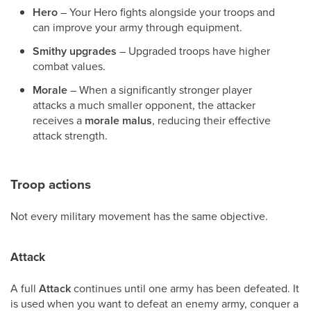
Hero
– Your Hero fights alongside your troops and
can improve your army through equipment.
Smithy upgrades
– Upgraded troops have higher
combat values.
Morale
– When a significantly stronger player
attacks a much smaller opponent, the attacker
receives a
morale malus
, reducing their effective
attack strength.
Troop actions
Not every military movement has the same objective.
Attack
A full
Attack
continues until one army has been defeated. It
is used when you want to defeat an enemy army, conquer a