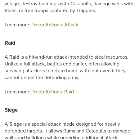
village, destroy buildings with Catapults, damage walls with
Rams, or free troops captured by Trappers.
Learn more:
Troop Actions: Attack
Raid
A
Raid
is a hit-and-run attack intended to steal resources.
Unlike a full attack, battles end earlier, often allowing
surviving attackers to return home with loot even if they
cannot defeat the defending army.
Learn more:
Troop Actions: Raid
Siege
A
Siege
is a special attack mode designed for heavily
defended targets. It allows Rams and Catapults to damage
walls and buildings while providing additional attack