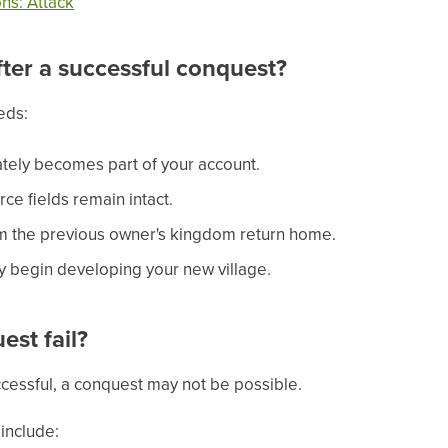
ns: Attack
ter a successful conquest?
eds:
tely becomes part of your account.
ce fields remain intact.
m the previous owner's kingdom return home.
 begin developing your new village.
st fail?
uccessful, a conquest may not be possible.
nclude: