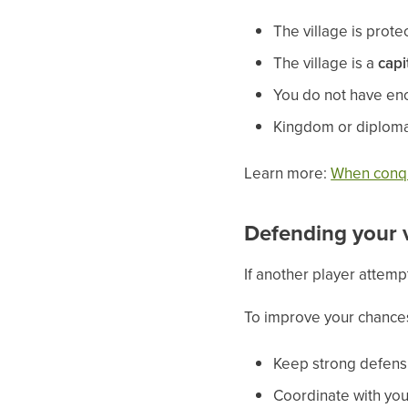
The village is prot
The village is a
capi
You do not have eno
Kingdom or diploma
Learn more:
When conqu
Defending your v
If another player attempt
To improve your chance
Keep strong defensi
Coordinate with you