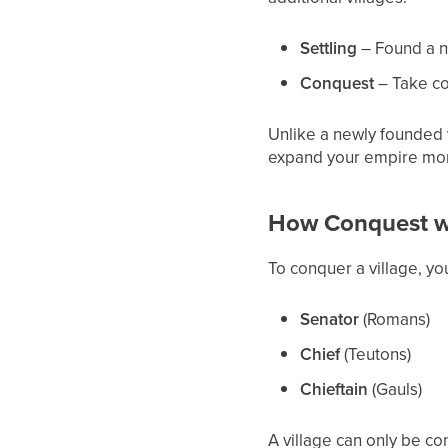
Settling
– Found a ne
Conquest
– Take con
Unlike a newly founded v
expand your empire mor
How Conquest w
To conquer a village, y
Senator
(Romans)
Chief
(Teutons)
Chieftain
(Gauls)
A village can only be co