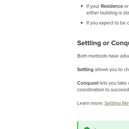
If your
Residence
o
either building is s
If you expect to be o
Settling or Conq
Both methods have adv
Settling
allows you to ch
Conquest
lets you take 
coordination to succeed
Learn more:
Settling Ne