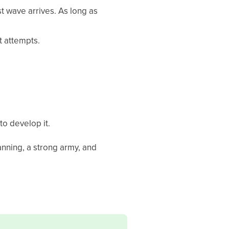
st wave arrives. As long as
 attempts.
to develop it.
lanning, a strong army, and