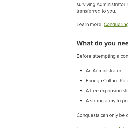
surviving Administrator 
transferred to you.
Learn more:
Conquering 
What do you ne
Before attempting a co
An Administrator.
Enough Culture Poin
A free expansion slo
A strong army to pr
Conquests can only be c