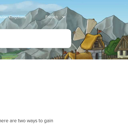
ravian Kingdoms
here are two ways to gain