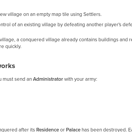
w village on an empty map tile using Settlers.
trol of an existing village by defeating another player's defe
illage, a conquered village already contains buildings and r
e quickly.
orks
ou must send an
Administrator
with your army:
nquered after its
Residence
or
Palace
has been destroyed. Ea