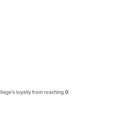
illage's loyalty from reaching
0
.