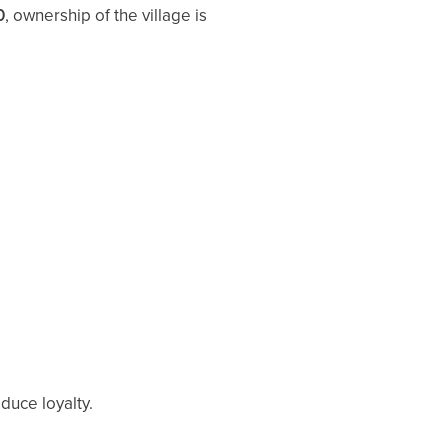
0
, ownership of the village is
duce loyalty.