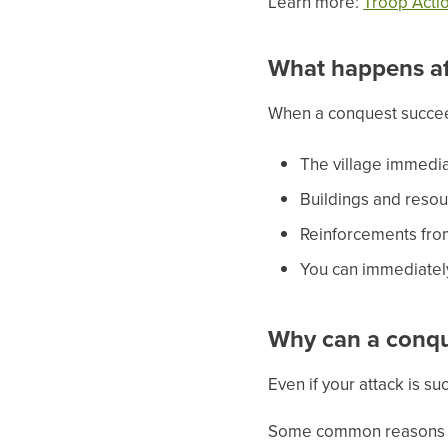
Learn more:
Troop Actio
What happens af
When a conquest succe
The village immedia
Buildings and resour
Reinforcements fro
You can immediately
Why can a conque
Even if your attack is s
Some common reasons i