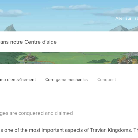
Aller sur T
mp d'entraînement
Core game mechanics
Conquest
ages are conquered and claimed
s one of the most important aspects of Travian Kingdoms. T