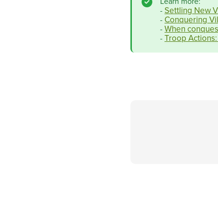
Learn more:
Settling New V
-
Conquering Vil
-
When conquest
-
Troop Actions:
-