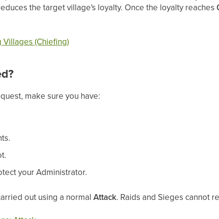
reduces the target village's loyalty. Once the loyalty reaches
Villages (Chiefing)
ed?
nquest, make sure you have:
ts.
t.
otect your Administrator.
arried out using a normal
Attack
. Raids and Sieges cannot re