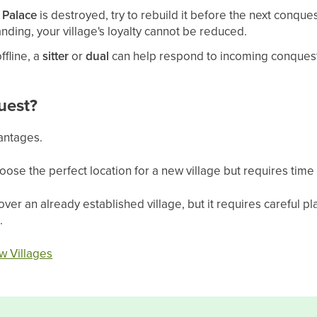
r
Palace
is destroyed, try to rebuild it before the next conque
tanding, your village's loyalty cannot be reduced.
ffline, a
sitter
or
dual
can help respond to incoming conquest
uest?
antages.
oose the perfect location for a new village but requires time 
over an already established village, but it requires careful p
.
w Villages