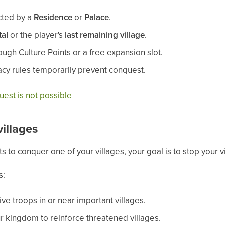
ected by a
Residence
or
Palace
.
tal
or the player's
last remaining village
.
ugh Culture Points or a free expansion slot.
cy rules temporarily prevent conquest.
est is not possible
illages
s to conquer one of your villages, your goal is to stop your v
s:
ve troops in or near important villages.
r kingdom to reinforce threatened villages.