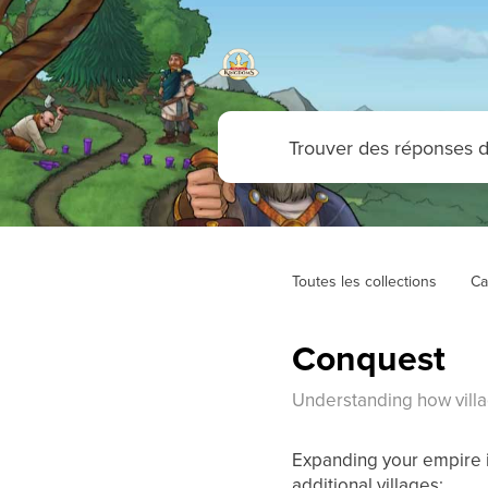
Toutes les collections
Ca
Conquest
Understanding how vill
Expanding your empire i
additional villages: