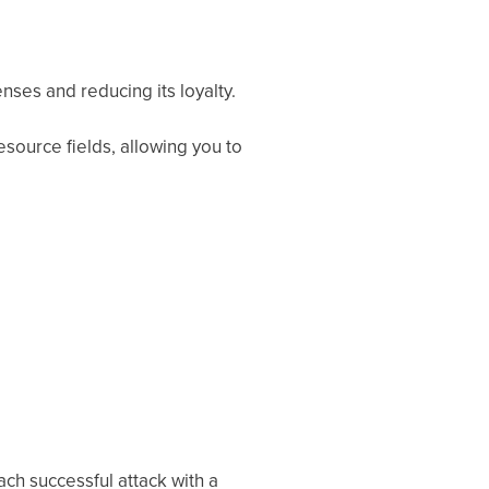
nses and reducing its loyalty.
esource fields, allowing you to
ch successful attack with a