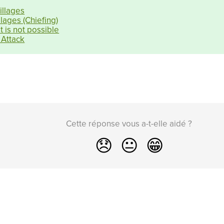
illages
lages (Chiefing)
 is not possible
 Attack
Cette réponse vous a-t-elle aidé ?
😞
😐
😁