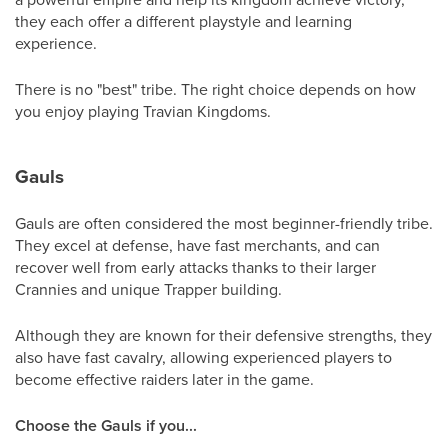
they each offer a different playstyle and learning
experience.
There is no "best" tribe. The right choice depends on how
you enjoy playing Travian Kingdoms.
Gauls
Gauls are often considered the most beginner-friendly tribe.
They excel at defense, have fast merchants, and can
recover well from early attacks thanks to their larger
Crannies and unique Trapper building.
Although they are known for their defensive strengths, they
also have fast cavalry, allowing experienced players to
become effective raiders later in the game.
Choose the Gauls if you...