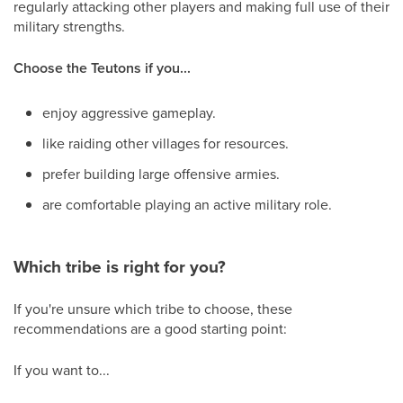
regularly attacking other players and making full use of their
military strengths.
Choose the Teutons if you...
enjoy aggressive gameplay.
like raiding other villages for resources.
prefer building large offensive armies.
are comfortable playing an active military role.
Which tribe is right for you?
If you're unsure which tribe to choose, these
recommendations are a good starting point:
If you want to...