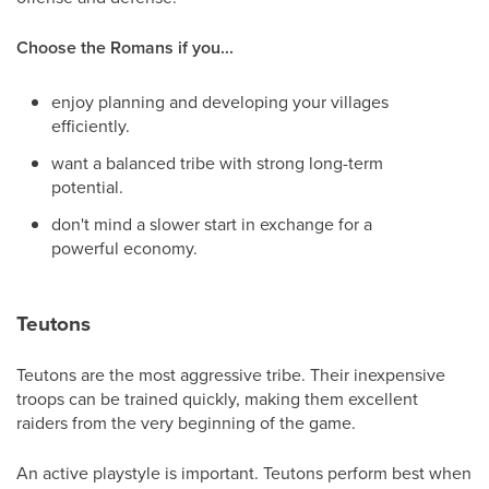
Choose the Romans if you...
enjoy planning and developing your villages
efficiently.
want a balanced tribe with strong long-term
potential.
don't mind a slower start in exchange for a
powerful economy.
Teutons
Teutons are the most aggressive tribe. Their inexpensive
troops can be trained quickly, making them excellent
raiders from the very beginning of the game.
An active playstyle is important. Teutons perform best when