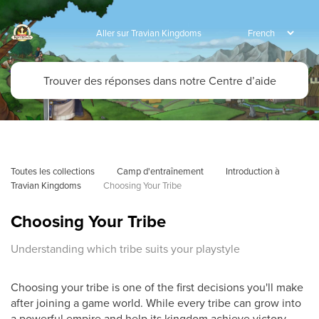
Aller sur Travian Kingdoms
Toutes les collections
Camp d'entraînement
Introduction à 
Travian Kingdoms
Choosing Your Tribe
Choosing Your Tribe
Understanding which tribe suits your playstyle
Choosing your tribe is one of the first decisions you'll make
after joining a game world. While every tribe can grow into
a powerful empire and help its kingdom achieve victory,