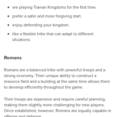
are playing Travian Kingdoms for the first time.
prefer a safer and more forgiving start.
enjoy defending your kingdom.
like a flexible tribe that can adapt to different
situations.
Romans
Romans are a balanced tribe with powerful troops and a
strong economy. Their unique ability to construct a
resource field and a building at the same time allows them
to develop efficiently throughout the game.
Their troops are expensive and require careful planning,
making them slightly more challenging for new players.
Once established, however, Romans are equally capable in
offense and defense.