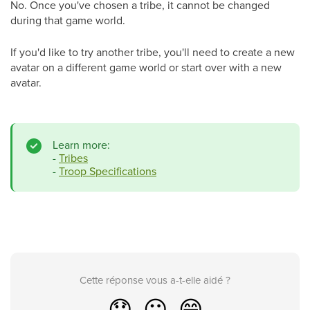
No. Once you've chosen a tribe, it cannot be changed
during that game world.
If you'd like to try another tribe, you'll need to create a new
avatar on a different game world or start over with a new
avatar.
Learn more:
-
Tribes
-
Troop Specifications
Cette réponse vous a-t-elle aidé ?
😞
😐
😁