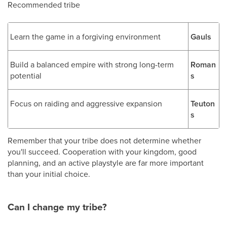
Recommended tribe
Learn the game in a forgiving environment
Gauls
Build a balanced empire with strong long-term
Roman
potential
s
Focus on raiding and aggressive expansion
Teuton
s
Remember that your tribe does not determine whether
you'll succeed. Cooperation with your kingdom, good
planning, and an active playstyle are far more important
than your initial choice.
Can I change my tribe?