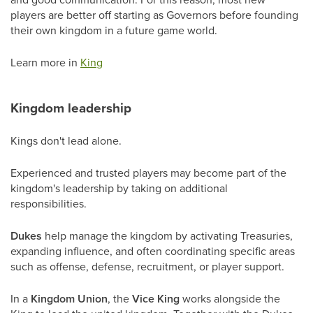
players are better off starting as Governors before founding
their own kingdom in a future game world.
Learn more in
King
Kingdom leadership
Kings don't lead alone.
Experienced and trusted players may become part of the
kingdom's leadership by taking on additional
responsibilities.
Dukes
help manage the kingdom by activating Treasuries,
expanding influence, and often coordinating specific areas
such as offense, defense, recruitment, or player support.
In a
Kingdom Union
, the
Vice King
works alongside the