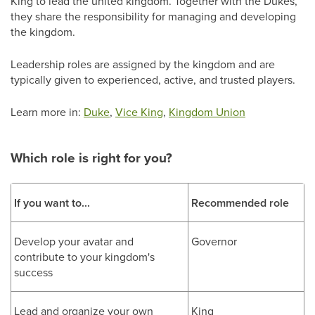
King to lead the united kingdom. Together with the Dukes,
they share the responsibility for managing and developing
the kingdom.
Leadership roles are assigned by the kingdom and are
typically given to experienced, active, and trusted players.
Learn more in:
Duke
,
Vice King
,
Kingdom Union
Which role is right for you?
If you want to...
Recommended role
Develop your avatar and
Governor
contribute to your kingdom's
success
Lead and organize your own
King