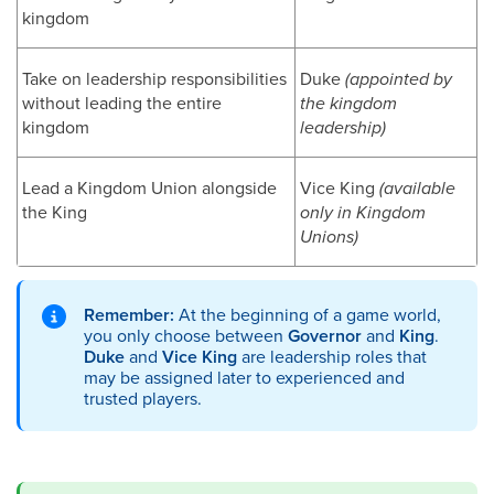
kingdom
Take on leadership responsibilities
Duke
(appointed by
without leading the entire
the kingdom
kingdom
leadership)
Lead a Kingdom Union alongside
Vice King
(available
the King
only in Kingdom
Unions)
Remember:
At the beginning of a game world,
you only choose between
Governor
and
King
.
Duke
and
Vice King
are leadership roles that
may be assigned later to experienced and
trusted players.