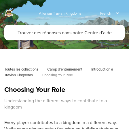
Aller sur Travian Kingdoms
Toutes les collections
Camp d'entraînement
Introduction à 
Travian Kingdoms
Choosing Your Role
Choosing Your Role
Understanding the different ways to contribute to a
kingdom
Every player contributes to a kingdom in a different way.
While some players enjoy focusing on building their own