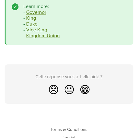
Learn more:
-
Governor
-
King
-
Duke
-
Vice King
-
Kingdom Union
Cette réponse vous a-t-elle aidé ?
😞
😐
😁
Terms & Conditions
Imprint