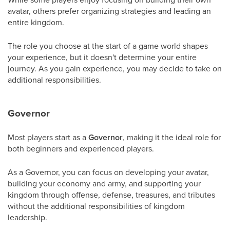
avatar, others prefer organizing strategies and leading an
entire kingdom.
The role you choose at the start of a game world shapes
your experience, but it doesn't determine your entire
journey. As you gain experience, you may decide to take on
additional responsibilities.
Governor
Most players start as a
Governor
, making it the ideal role for
both beginners and experienced players.
As a Governor, you can focus on developing your avatar,
building your economy and army, and supporting your
kingdom through offense, defense, treasures, and tributes
without the additional responsibilities of kingdom
leadership.