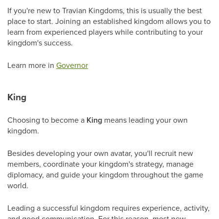
If you're new to Travian Kingdoms, this is usually the best
place to start. Joining an established kingdom allows you to
learn from experienced players while contributing to your
kingdom's success.
Learn more in
Governor
King
Choosing to become a
King
means leading your own
kingdom.
Besides developing your own avatar, you'll recruit new
members, coordinate your kingdom's strategy, manage
diplomacy, and guide your kingdom throughout the game
world.
Leading a successful kingdom requires experience, activity,
and good communication. For this reason, most new