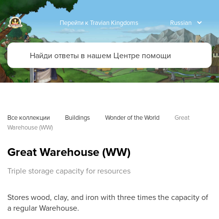
Перейти к Travian Kingdoms
Все коллекции
Buildings
Wonder of the World
Great 
Warehouse (WW)
Great Warehouse (WW)
Triple storage capacity for resources
Stores wood, clay, and iron with three times the capacity of
a regular Warehouse.