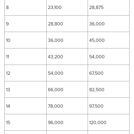
8
23,100
28,875
9
28,800
36,000
10
36,000
45,000
11
43,200
54,000
12
54,000
67,500
13
66,000
82,500
14
78,000
97,500
15
96,000
120,000