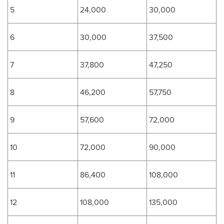
5
24,000
30,000
6
30,000
37,500
7
37,800
47,250
8
46,200
57,750
9
57,600
72,000
10
72,000
90,000
11
86,400
108,000
12
108,000
135,000