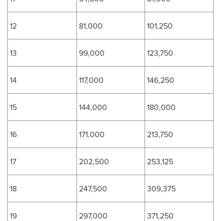
12
81,000
101,250
13
99,000
123,750
14
117,000
146,250
15
144,000
180,000
16
171,000
213,750
17
202,500
253,125
18
247,500
309,375
19
297,000
371,250