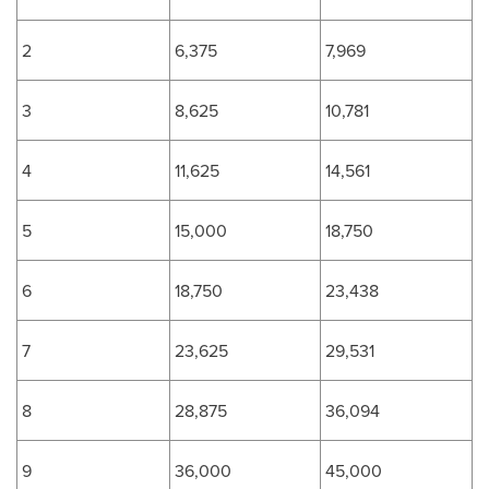
2
6,375
7,969
3
8,625
10,781
4
11,625
14,561
5
15,000
18,750
6
18,750
23,438
7
23,625
29,531
8
28,875
36,094
9
36,000
45,000