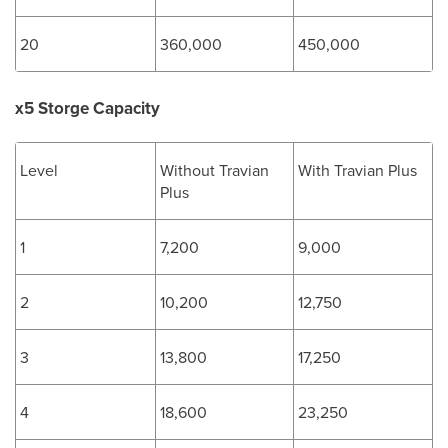
20
360,000
450,000
x5 Storge Capacity
Level
Without Travian
With Travian Plus
Plus
1
7,200
9,000
2
10,200
12,750
3
13,800
17,250
4
18,600
23,250