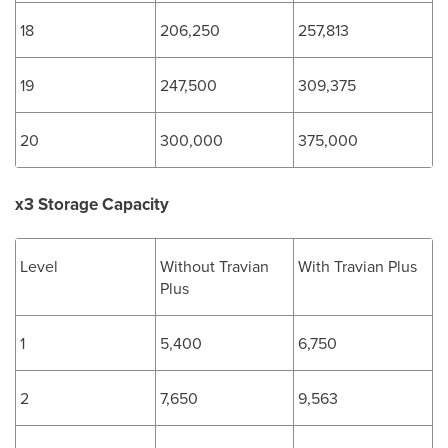
18
206,250
257,813
19
247,500
309,375
20
300,000
375,000
x3 Storage Capacity
Level
Without Travian
With Travian Plus
Plus
1
5,400
6,750
2
7,650
9,563