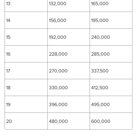
13
132,000
165,000
14
156,000
195,000
15
192,000
240,000
16
228,000
285,000
17
270,000
337,500
18
330,000
412,500
19
396,000
495,000
20
480,000
600,000