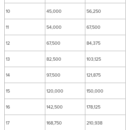
10
45,000
56,250
11
54,000
67,500
12
67,500
84,375
13
82,500
103,125
14
97,500
121,875
15
120,000
150,000
16
142,500
178,125
17
168,750
210,938