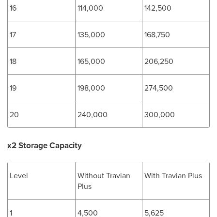
16
114,000
142,500
17
135,000
168,750
18
165,000
206,250
19
198,000
274,500
20
240,000
300,000
x2 Storage Capacity
Level
Without Travian
With Travian Plus
Plus
1
4,500
5,625