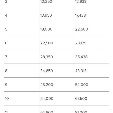
3
10,350
12,938
4
13,950
17,438
5
18,000
22,500
6
22,500
28,125
7
28,350
35,438
8
34,650
43,313
9
43,200
54,000
10
54,000
67,500
11
64,800
81,000