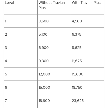
Level
Without Travian
With Travian Plus
Plus
1
3,600
4,500
2
5,100
6,375
3
6,900
8,625
4
9,300
11,625
5
12,000
15,000
6
15,000
18,750
7
18,900
23,625