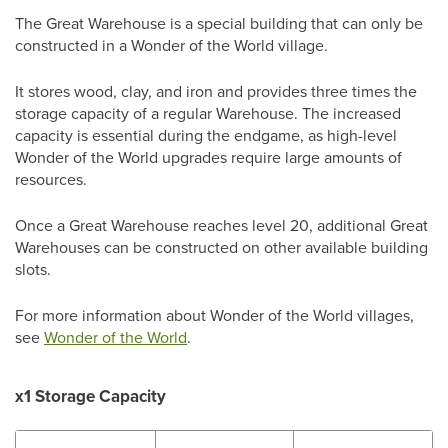
The Great Warehouse is a special building that can only be
constructed in a Wonder of the World village.
It stores wood, clay, and iron and provides three times the
storage capacity of a regular Warehouse. The increased
capacity is essential during the endgame, as high-level
Wonder of the World upgrades require large amounts of
resources.
Once a Great Warehouse reaches level 20, additional Great
Warehouses can be constructed on other available building
slots.
For more information about Wonder of the World villages,
see
Wonder of the World
.
x1 Storage Capacity