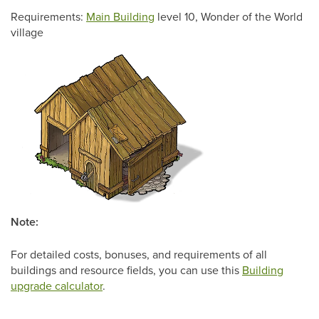
Requirements:
Main Building
level 10, Wonder of the World
village
Note:
For detailed costs, bonuses, and requirements of all
buildings and resource fields, you can use this
Building
upgrade calculator
.