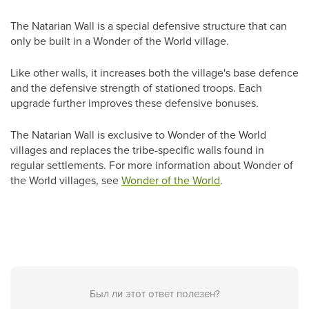
The Natarian Wall is a special defensive structure that can
only be built in a Wonder of the World village.
Like other walls, it increases both the village's base defence
and the defensive strength of stationed troops. Each
upgrade further improves these defensive bonuses.
The Natarian Wall is exclusive to Wonder of the World
villages and replaces the tribe-specific walls found in
regular settlements.
For more information about
Wonder of
the World
villages, see
Wonder of the World
.
Был ли этот ответ полезен?