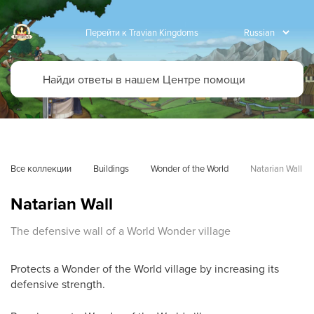
Перейти к Travian Kingdoms
Все коллекции
Buildings
Wonder of the World
Natarian Wall
Natarian Wall
The defensive wall of a World Wonder village
Protects a Wonder of the World village by increasing its
defensive strength.