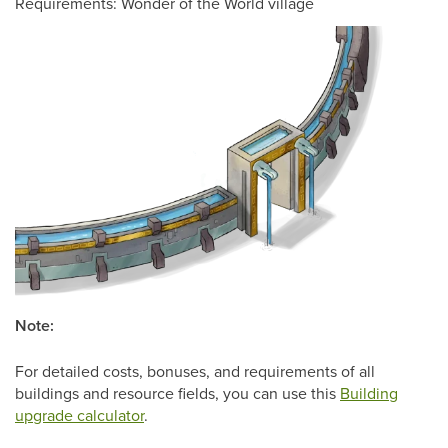
Requirements: Wonder of the World village
Note:
For detailed costs, bonuses, and requirements of all
buildings and resource fields, you can use this
Building
upgrade calculator
.