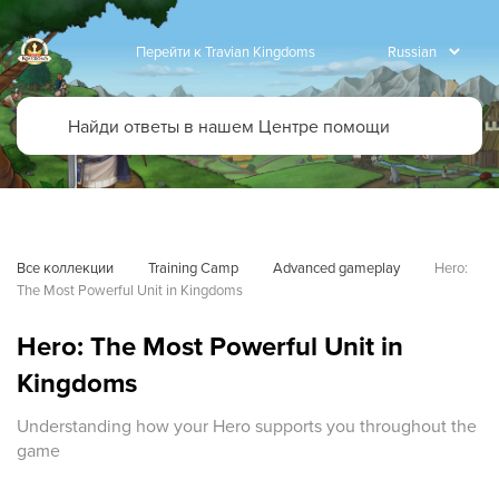
Перейти к Travian Kingdoms
Все коллекции
Training Camp
Advanced gameplay
Hero: 
The Most Powerful Unit in Kingdoms
Hero: The Most Powerful Unit in
Kingdoms
Understanding how your Hero supports you throughout the
game