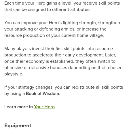
Each time your Hero gains a level, you receive skill points
that can be assigned to different attributes.
You can improve your Hero's fighting strength, strengthen
your attacking or defending armies, or increase the
resource production of your current home village.
Many players invest their first skill points into resource
production to accelerate their early development. Later,
once their economy is established, they often switch to
offensive or defensive bonuses depending on their chosen
playstyle.
If your strategy changes, you can redistribute all skill points
by using a
Book of Wisdom
.
Learn more in
Your Hero
.
Equipment