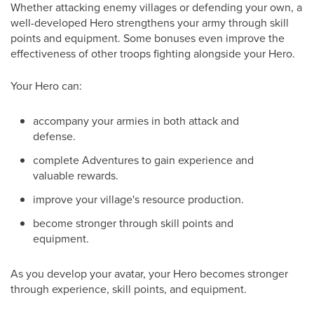
Whether attacking enemy villages or defending your own, a
well-developed Hero strengthens your army through skill
points and equipment. Some bonuses even improve the
effectiveness of other troops fighting alongside your Hero.
Your Hero can:
accompany your armies in both attack and
defense.
complete Adventures to gain experience and
valuable rewards.
improve your village's resource production.
become stronger through skill points and
equipment.
As you develop your avatar, your Hero becomes stronger
through experience, skill points, and equipment.