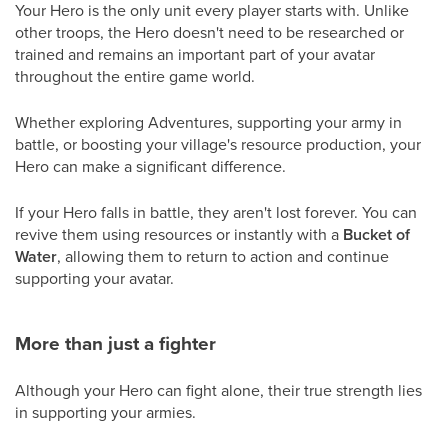
Your Hero is the only unit every player starts with. Unlike
other troops, the Hero doesn't need to be researched or
trained and remains an important part of your avatar
throughout the entire game world.
Whether exploring Adventures, supporting your army in
battle, or boosting your village's resource production, your
Hero can make a significant difference.
If your Hero falls in battle, they aren't lost forever. You can
revive them using resources or instantly with a
Bucket of
Water
, allowing them to return to action and continue
supporting your avatar.
More than just a fighter
Although your Hero can fight alone, their true strength lies
in supporting your armies.