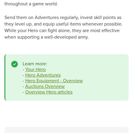
throughout a game world.
Send them on Adventures regularly, invest skill points as
they level up, and equip useful items whenever possible.
While your Hero can fight alone, they are most effective
when supporting a well-developed army.
Learn more:
-
Your Hero
-
Hero Adventures
-
Hero Equipment - Overview
-
Auctions Overview
-
Overview Hero articles