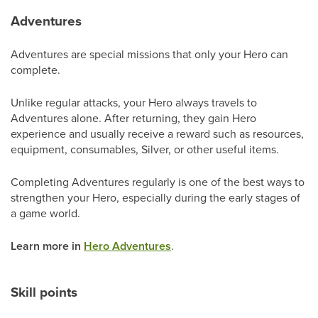
Adventures
Adventures are special missions that only your Hero can
complete.
Unlike regular attacks, your Hero always travels to
Adventures alone. After returning, they gain Hero
experience and usually receive a reward such as resources,
equipment, consumables, Silver, or other useful items.
Completing Adventures regularly is one of the best ways to
strengthen your Hero, especially during the early stages of
a game world.
Learn more in
Hero Adventures
.
Skill points