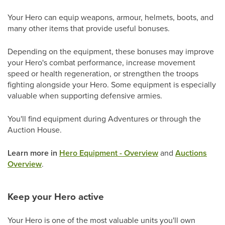
Your Hero can equip weapons, armour, helmets, boots, and
many other items that provide useful bonuses.
Depending on the equipment, these bonuses may improve
your Hero's combat performance, increase movement
speed or health regeneration, or strengthen the troops
fighting alongside your Hero. Some equipment is especially
valuable when supporting defensive armies.
You'll find equipment during Adventures or through the
Auction House.
Learn more in
Hero Equipment - Overview
and
Auctions
Overview
.
Keep your Hero active
Your Hero is one of the most valuable units you'll own