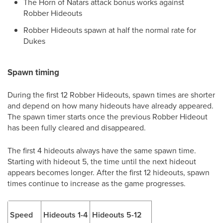
The Horn of Natars attack bonus works against
Robber Hideouts
Robber Hideouts spawn at half the normal rate for
Dukes
Spawn timing
During the first 12 Robber Hideouts, spawn times are shorter
and depend on how many hideouts have already appeared.
The spawn timer starts once the previous Robber Hideout
has been fully cleared and disappeared.
The first 4 hideouts always have the same spawn time.
Starting with hideout 5, the time until the next hideout
appears becomes longer. After the first 12 hideouts, spawn
times continue to increase as the game progresses.
Speed
Hideouts 1-4
Hideouts 5-12