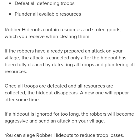
Defeat all defending troops
Plunder all available resources
Robber Hideouts contain resources and stolen goods,
which you receive when clearing them.
If the robbers have already prepared an attack on your
village, the attack is canceled only after the hideout has
been fully cleared by defeating all troops and plundering all
resources.
Once all troops are defeated and all resources are
collected, the hideout disappears. A new one will appear
after some time.
If a hideout is ignored for too long, the robbers will become
aggressive and send an attack on your village.
You can siege Robber Hideouts to reduce troop losses.