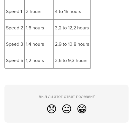
Speed 1
2 hours
4 to 15 hours
Speed 2
1,6 hours
3,2 to 12,2 hours
Speed 3
1,4 hours
2,9 to 10,8 hours
Speed 5
1,2 hours
2,5 to 9,3 hours
Был ли этот ответ полезен?
😞
😐
😁