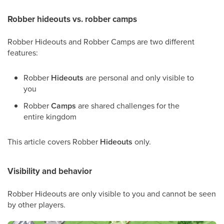
Robber hideouts vs. robber camps
Robber Hideouts and Robber Camps are two different
features:
Robber
Hideouts
are personal and only visible to
you
Robber
Camps
are shared challenges for the
entire kingdom
This article covers Robber
Hideouts
only.
Visibility and behavior
Robber Hideouts are only visible to you and cannot be seen
by other players.