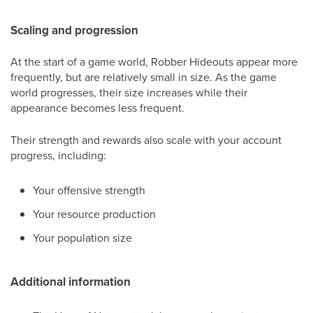
Scaling and progression
At the start of a game world, Robber Hideouts appear more
frequently, but are relatively small in size. As the game
world progresses, their size increases while their
appearance becomes less frequent.
Their strength and rewards also scale with your account
progress, including:
Your offensive strength
Your resource production
Your population size
Additional information