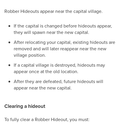
Robber Hideouts appear near the capital village.
If the capital is changed before hideouts appear,
they will spawn near the new capital.
After relocating your capital, existing hideouts are
removed and will later reappear near the new
village position.
If a capital village is destroyed, hideouts may
appear once at the old location.
After they are defeated, future hideouts will
appear near the new capital.
Clearing a hideout
To fully clear a Robber Hideout, you must: