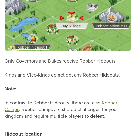
Only Governors and Dukes receive Robber Hideouts.
Kings and Vice-Kings do not get any Robber Hideouts.
Note:
In contrast to Robber Hideouts, there are also
Robber
Camps
. Robber Camps are shared challenges for your
kingdom and require multiple players to defeat.
Hideout location