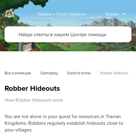
Перейти к Travian Kingdoms
Все коллекции
Gameplay
Good to know
Robber Hideouts
Robber Hideouts
How Robber Hideouts work
You are not alone in your quest for resources in Travian
Kingdoms. Robbers regularly establish hideouts close to
your villages.