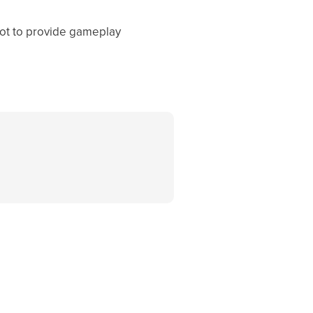
not to provide gameplay