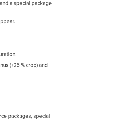
, and a special package
appear.
uration.
onus (+25 % crop) and
rce packages, special