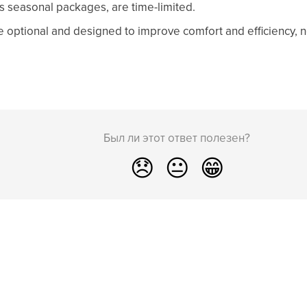
s seasonal packages, are time-limited.
re optional and designed to improve comfort and efficiency, 
Был ли этот ответ полезен?
😞
😐
😁