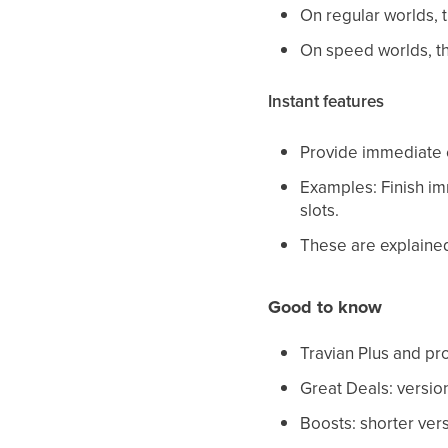
On regular worlds, 
On speed worlds, th
Instant features
Provide immediate e
Examples: Finish im
slots.
These are explained
Good to know
Travian Plus and pr
Great Deals: version
Boosts: shorter vers