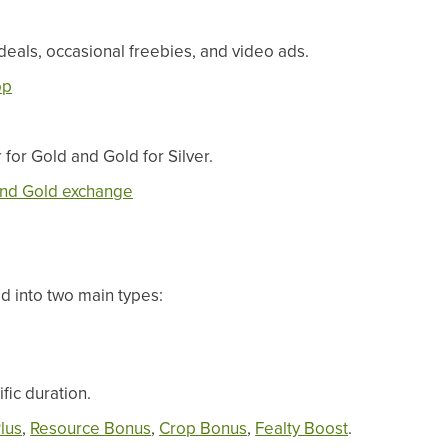
 deals, occasional freebies, and video ads.
op
 for Gold and Gold for Silver.
and Gold exchange
d into two main types:
fic duration.
lus
,
Resource Bonus
,
Crop Bonus
,
Fealty Boost
.