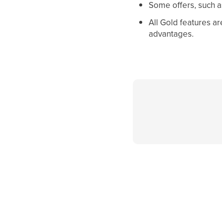
Some offers, such a
All Gold features a
advantages.