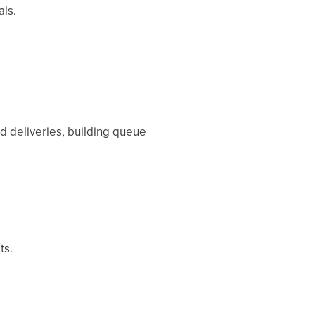
als.
d deliveries, building queue
ts.