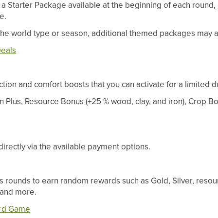
 a Starter Package available at the beginning of each round
e.
he world type or season, additional themed packages may 
Deals
tion and comfort boosts that you can activate for a limited d
an Plus, Resource Bonus (+25 % wood, clay, and iron), Crop B
irectly via the available payment options.
 rounds to earn random rewards such as Gold, Silver, resou
 and more.
rd Game