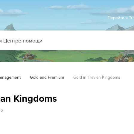
Перейти к Tr
anagement
Gold and Premium
Gold in Travian Kingdoms
vian Kingdoms
ms