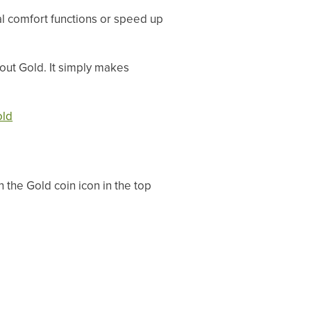
al comfort functions or speed up
out Gold. It simply makes
old
 the Gold coin icon in the top