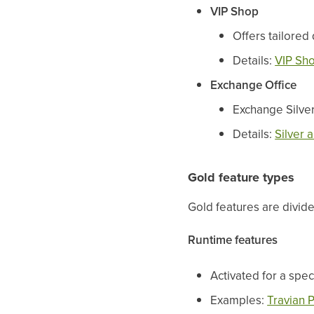
VIP Shop
Offers tailored
Details:
VIP Sh
Exchange Office
Exchange Silver
Details:
Silver 
Gold feature types
Gold features are divide
Runtime features
Activated for a speci
Examples:
Travian P