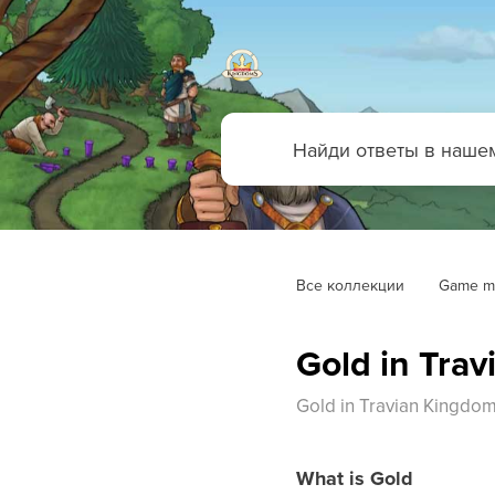
Все коллекции
Game m
Gold in Tra
Gold in Travian Kingdo
What is Gold