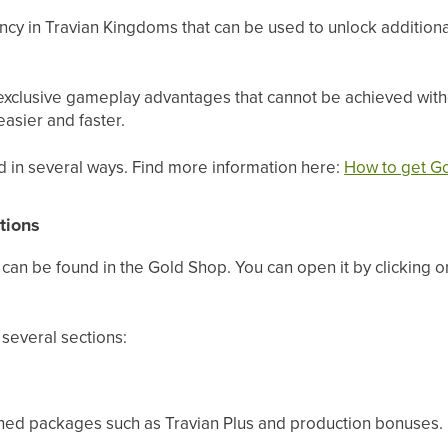
ncy in Travian Kingdoms that can be used to unlock addition
 exclusive gameplay advantages that cannot be achieved with
asier and faster.
d in several ways. Find more information here:
How to get G
tions
 can be found in the Gold Shop. You can open it by clicking on
 several sections:
ned packages such as Travian Plus and production bonuses.