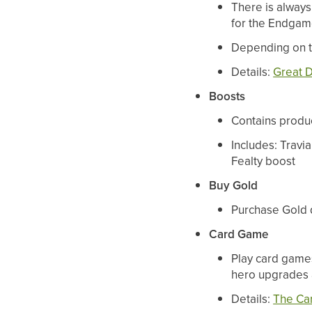
There is always
for the Endgam
Depending on t
Details:
Great 
Boosts
Contains produc
Includes: Travi
Fealty boost
Buy Gold
Purchase Gold d
Card Game
Play card games
hero upgrades
Details:
The Ca