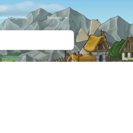
avian Kingdoms