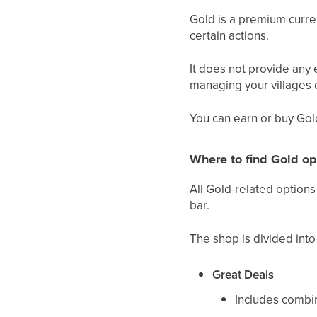
Gold is a premium curre
certain actions.
It does not provide any
managing your villages e
You can earn or buy Gol
Where to find Gold op
All Gold-related options
bar.
The shop is divided into
Great Deals
Includes combi