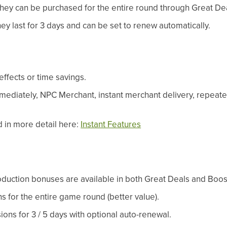
they can be purchased for the entire round through Great De
ey last for 3 days and can be set to renew automatically.
ffects or time savings.
mediately, NPC Merchant, instant merchant delivery, repeate
 in more detail here:
Instant Features
oduction bonuses are available in both Great Deals and Boos
s for the entire game round (better value).
ions for 3 / 5 days with optional auto-renewal.