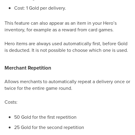
Cost: 1 Gold per delivery.
This feature can also appear as an item in your Hero’s
inventory, for example as a reward from card games.
Hero items are always used automatically first, before Gold
is deducted. It is not possible to choose which one is used.
Merchant Repetition
Allows merchants to automatically repeat a delivery once or
twice for the entire game round.
Costs:
50 Gold for the first repetition
25 Gold for the second repetition