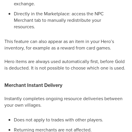
exchange.
Directly in the Marketplace: access the NPC
Merchant tab to manually redistribute your
resources.
This feature can also appear as an item in your Hero’s
inventory, for example as a reward from card games.
Hero items are always used automatically first, before Gold
is deducted. It is not possible to choose which one is used.
Merchant Instant Delivery
Instantly completes ongoing resource deliveries between
your own villages.
Does not apply to trades with other players.
Returning merchants are not affected.