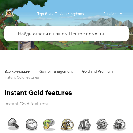
Перейти к Travian Kingdoms
Все коллекции
Game management
Gold and Premium
Instant Gold features
Instant Gold features
Instant Gold features