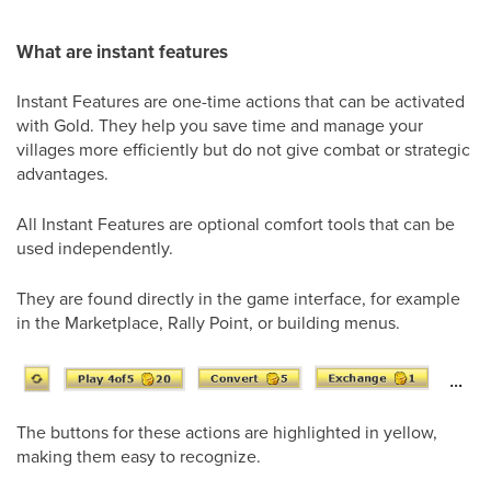
What are instant features
Instant Features are one-time actions that can be activated
with Gold. They help you save time and manage your
villages more efficiently but do not give combat or strategic
advantages.
All Instant Features are optional comfort tools that can be
used independently.
They are found directly in the game interface, for example
in the Marketplace, Rally Point, or building menus.
The buttons for these actions are highlighted in yellow,
making them easy to recognize.