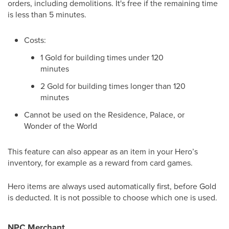
orders, including demolitions. It's free if the remaining time
is less than 5 minutes.
Costs:
1 Gold for building times under 120
minutes
2 Gold for building times longer than 120
minutes
Cannot be used on the Residence, Palace, or
Wonder of the World
This feature can also appear as an item in your Hero’s
inventory, for example as a reward from card games.
Hero items are always used automatically first, before Gold
is deducted. It is not possible to choose which one is used.
NPC Merchant