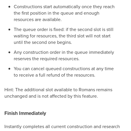
Constructions start automatically once they reach
the first position in the queue and enough
resources are available.
The queue order is fixed: if the second slot is still
waiting for resources, the third slot will not start
until the second one begins.
Any construction order in the queue immediately
reserves the required resources.
You can cancel queued constructions at any time
to receive a full refund of the resources.
Hint: The additional slot available to Romans remains
unchanged and is not affected by this feature.
Finish Immediately
Instantly completes all current construction and research