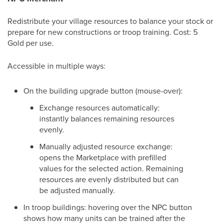
Redistribute your village resources to balance your stock or
prepare for new constructions or troop training. Cost: 5
Gold per use.
Accessible in multiple ways:
On the building upgrade button (mouse-over):
Exchange resources automatically:
instantly balances remaining resources
evenly.
Manually adjusted resource exchange:
opens the Marketplace with prefilled
values for the selected action. Remaining
resources are evenly distributed but can
be adjusted manually.
In troop buildings: hovering over the NPC button
shows how many units can be trained after the