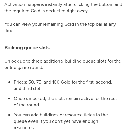
Activation happens instantly after clicking the button, and
the required Gold is deducted right away.
You can view your remaining Gold in the top bar at any
time.
Building queue slots
Unlock up to three additional building queue slots for the
entire game round.
Prices: 50, 75, and 100 Gold for the first, second,
and third slot.
Once unlocked, the slots remain active for the rest
of the round.
You can add buildings or resource fields to the
queue even if you don’t yet have enough
resources.