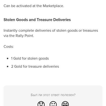
Can be activated at the Marketplace.
Stolen Goods and Treasure Deliveries
Instantly complete deliveries of stolen goods or treasures
via the Rally Point.
Costs:
1 Gold for stolen goods
2 Gold for treasure deliveries
Был ли этот ответ полезен?
😞
😐
😁