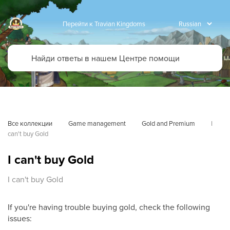
Перейти к Travian Kingdoms
Все коллекции
Game management
Gold and Premium
I 
can't buy Gold
I can't buy Gold
I can't buy Gold
If you're having trouble buying gold, check the following
issues: