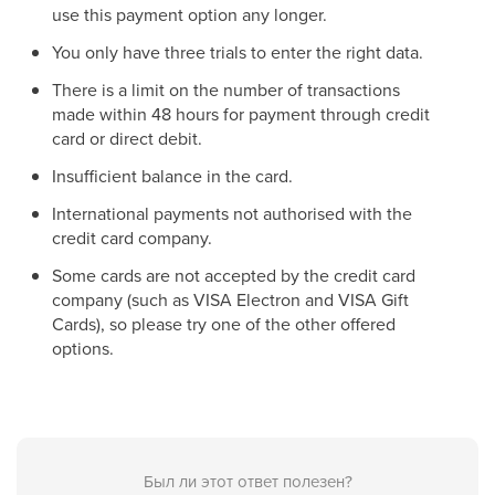
use this payment option any longer.
You only have three trials to enter the right data.
There is a limit on the number of transactions
made within 48 hours for payment through credit
card or direct debit.
Insufficient balance in the card.
International payments not authorised with the
credit card company.
Some cards are not accepted by the credit card
company (such as VISA Electron and VISA Gift
Cards), so please try one of the other offered
options.
Был ли этот ответ полезен?