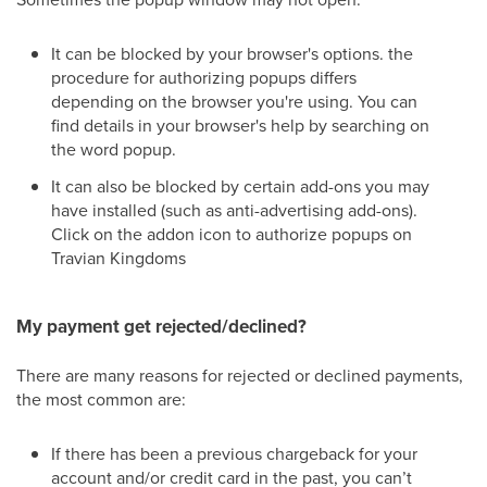
It can be blocked by your browser's options. the
procedure for authorizing popups differs
depending on the browser you're using. You can
find details in your browser's help by searching on
the word popup.
It can also be blocked by certain add-ons you may
have installed (such as anti-advertising add-ons).
Click on the addon icon to authorize popups on
Travian Kingdoms
My payment get rejected/declined?
There are many reasons for rejected or declined payments,
the most common are:
If there has been a previous chargeback for your
account and/or credit card in the past, you can’t