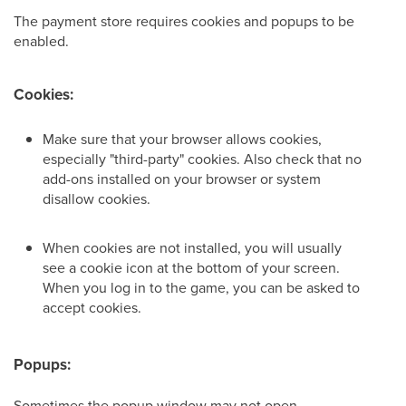
The payment store requires cookies and popups to be
enabled.
Cookies:
Make sure that your browser allows cookies,
especially "third-party" cookies. Also check that no
add-ons installed on your browser or system
disallow cookies.
When cookies are not installed, you will usually
see a cookie icon at the bottom of your screen.
When you log in to the game, you can be asked to
accept cookies.
Popups:
Sometimes the popup window may not open.