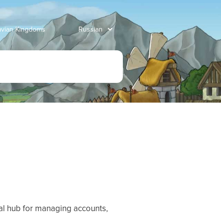
avian Kingdoms
tral hub for managing accounts,