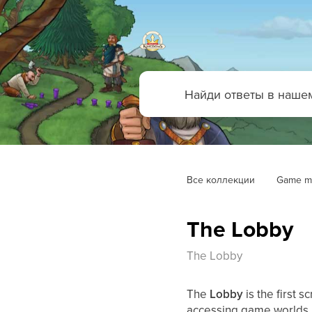
Все коллекции
Game m
The Lobby
The Lobby
The
Lobby
is the first 
accessing game worlds, 