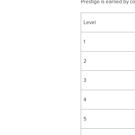
Prestige is earned by c
Level
1
2
3
4
5