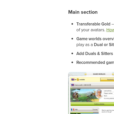
Main section
Transferable Gold
–
of your avatars.
How
Game worlds overv
play as a
Dual or Sit
Add Duals & Sitters
Recommended gam