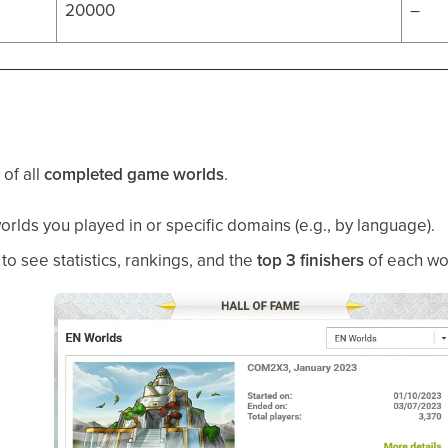
20000
–
 of all
completed game worlds
.
worlds you played in or specific domains (e.g., by language).
to see statistics, rankings, and the
top 3 finishers
of each wo