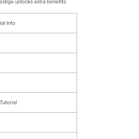
stige unlocks extra benefits:
al Info
Tutorial