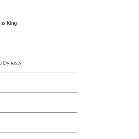
 as King
 a Dynasty