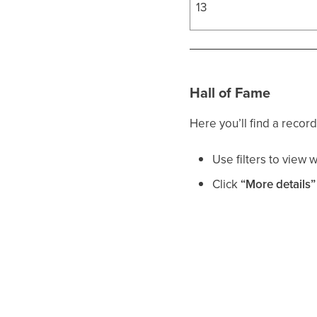
13
Hall of Fame
Here you’ll find a record
Use filters to view 
Click
“More details”