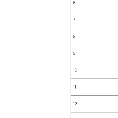
6
7
8
9
10
11
12