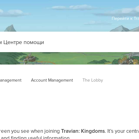
Перейти к Tr
anagement
Account Management
The Lobby
screen you see when joining
Travian: Kingdoms
. It’s your cen
and finding useful information.