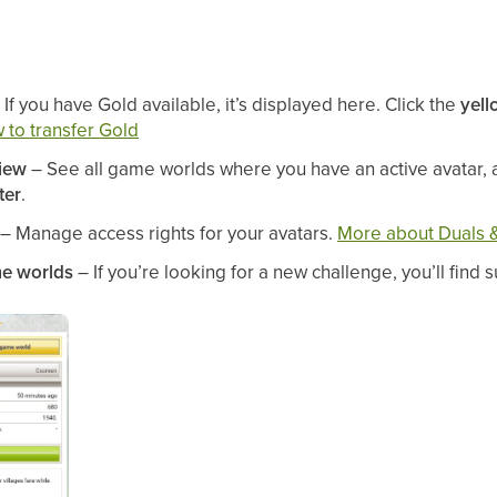
 If you have Gold available, it’s displayed here. Click the
yell
 to transfer Gold
iew
– See all game worlds where you have an active avatar, 
ter
.
– Manage access rights for your avatars.
More about Duals &
e worlds
– If you’re looking for a new challenge, you’ll find