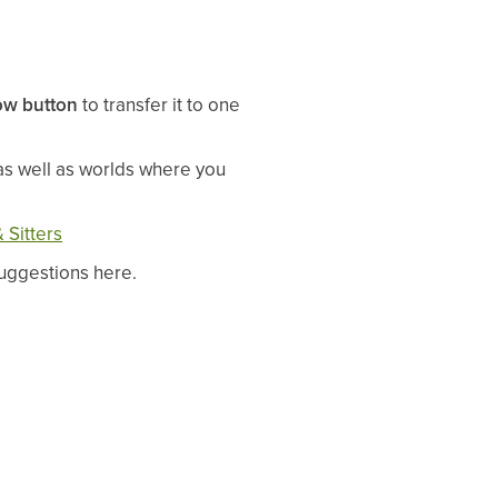
ow button
to transfer it to one
as well as worlds where you
 Sitters
 suggestions here.