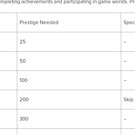
ompleting achievements and participating in game worlds. Pre
Prestige Needed
Speci
25
–
50
–
100
–
200
Skip 
300
–