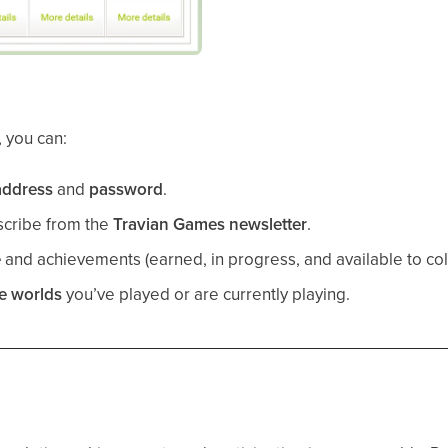
, you can:
address
and
password
.
scribe from the
Travian Games newsletter
.
e
and achievements (earned, in progress, and available to coll
me worlds
you’ve played or are currently playing.