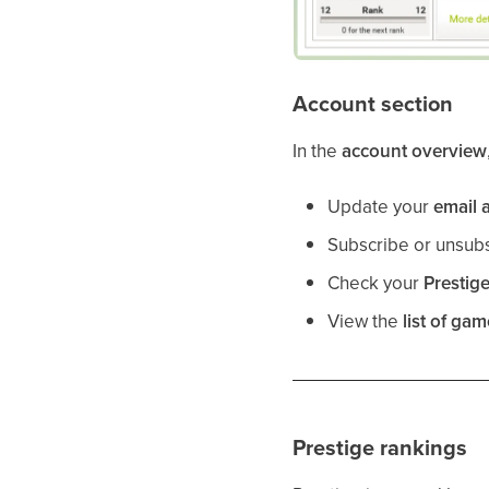
Account section
In the
account overview
Update your
email 
Subscribe or unsub
Check your
Prestig
View the
list of ga
Prestige rankings