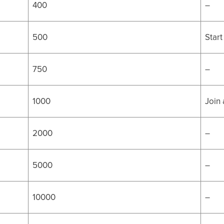
400
–
500
Start
750
–
1000
Join
2000
–
5000
–
10000
–