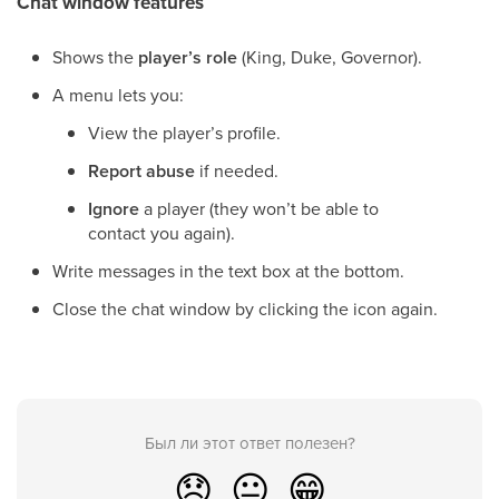
Chat window features
Shows the
player’s role
(King, Duke, Governor).
A menu lets you:
View the player’s profile.
Report abuse
if needed.
Ignore
a player (they won’t be able to
contact you again).
Write messages in the text box at the bottom.
Close the chat window by clicking the icon again.
Был ли этот ответ полезен?
😞
😐
😁