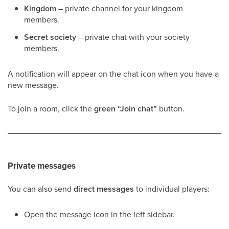
Kingdom
– private channel for your kingdom
members.
Secret society
– private chat with your society
members.
A notification will appear on the chat icon when you have a
new message.
To join a room, click the
green “Join chat”
button.
Private messages
You can also send
direct messages
to individual players:
Open the message icon in the left sidebar.