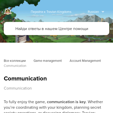
Перейти к Travian Kingdoms
Все коллекции
Game management
Account Management
Communication
Communication
Communication
To fully enjoy the game,
communication is key
. Whether
you’re coordinating with your kingdom, planning secret
society operations, or discussing diplomacy, Travian: