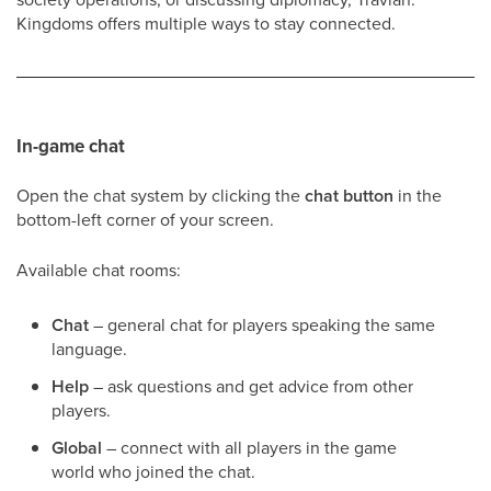
Kingdoms offers multiple ways to stay connected.
In-game chat
Open the chat system by clicking the
chat button
in the
bottom-left corner of your screen.
Available chat rooms:
Chat
– general chat for players speaking the same
language.
Help
– ask questions and get advice from other
players.
Global
– connect with all players in the game
world who joined the chat.