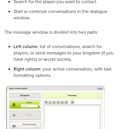
Search for the player you want to contact.
Start or continue conversations in the dialogue
window.
The message window is divided into two parts:
Left column
: list of conversations, search for
players, or send messages to your kingdom (if you
have rights) or secret society.
Right column
: your active conversation, with text
formatting options.