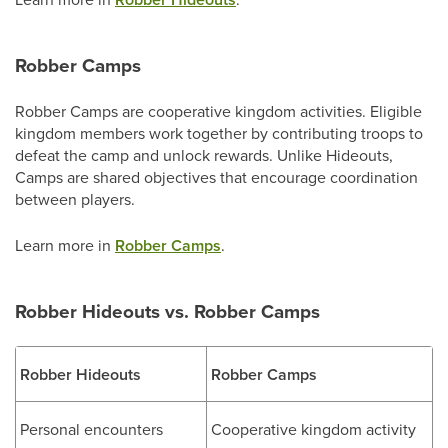
Robber Camps
Robber Camps are cooperative kingdom activities. Eligible
kingdom members work together by contributing troops to
defeat the camp and unlock rewards. Unlike Hideouts,
Camps are shared objectives that encourage coordination
between players.
Learn more in
Robber Camps
.
Robber Hideouts vs. Robber Camps
Robber Hideouts
Robber Camps
Personal encounters
Cooperative kingdom activity