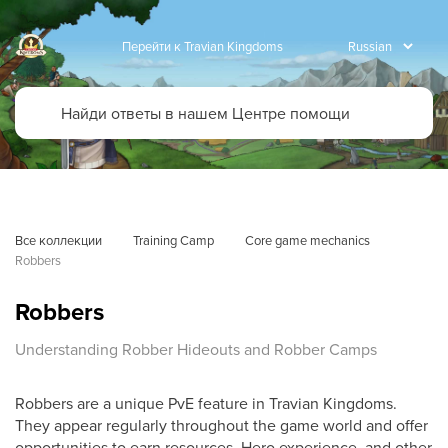
Перейти к Travian Kingdoms
Все коллекции
Training Camp
Core game mechanics
Robbers
Robbers
Understanding Robber Hideouts and Robber Camps
Robbers are a unique PvE feature in Travian Kingdoms.
They appear regularly throughout the game world and offer
opportunities to earn resources, Hero experience, and other