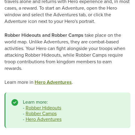
travels alone and returns with Hero experience and, in most
cases, a reward. To start an Adventure, open the Hero
window and select the Adventures tab, or click the
Adventure icon next to your Hero's portrait.
Robber Hideouts and Robber Camps
take place on the
world map. Unlike Adventures, they are combat-based
activities. Your Hero can fight alongside your troops when
attacking Robber Hideouts, while Robber Camps require
troop contributions from kingdom members to earn
rewards.
Learn more in
Hero Adventures
.
Learn more:
-
Robber Hideouts
-
Robber Camps
-
Hero Adventures