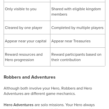
Only visible to you
Shared with eligible kingdom
members
Cleared by one player
Completed by multiple players
Appear near your capital
Appear near Treasuries
Reward resources and
Reward participants based on
Hero progression
their contribution
Robbers and Adventures
Although both involve your Hero, Robbers and Hero
Adventures are different game mechanics.
Hero Adventures
are solo missions. Your Hero always