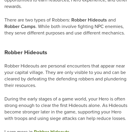
rewards.
There are two types of Robbers:
Robber Hideouts
and
Robber Camps
. While both involve fighting NPC enemies,
they serve different purposes and use different mechanics.
Robber Hideouts
Robber Hideouts are personal encounters that appear near
your capital village. They are only visible to you and can be
cleared by defeating the defending robbers and plundering
their resources.
During the early stages of a game world, your Hero is often
strong enough to clear the first Hideouts alone. As Hideouts
become stronger later in the game, supporting your Hero
with troops and using siege attacks can help reduce losses.
Learn more in
Robber Hideouts
.