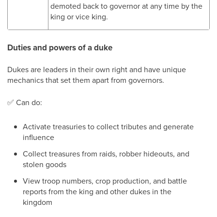
demoted back to governor at any time by the
king or vice king.
Duties and powers of a duke
Dukes are leaders in their own right and have unique
mechanics that set them apart from governors.
✅
Can do:
Activate treasuries to collect tributes and generate
influence
Collect treasures from raids, robber hideouts, and
stolen goods
View troop numbers, crop production, and battle
reports from the king and other dukes in the
kingdom