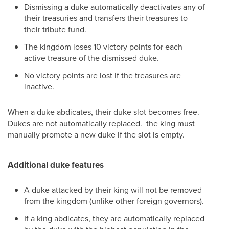
Dismissing a duke automatically deactivates any of
their treasuries and transfers their treasures to
their tribute fund.
The kingdom loses 10 victory points for each
active treasure of the dismissed duke.
No victory points are lost if the treasures are
inactive.
When a duke abdicates, their duke slot becomes free.
Dukes are not automatically replaced. the king must
manually promote a new duke if the slot is empty.
Additional duke features
A duke attacked by their king will not be removed
from the kingdom (unlike other foreign governors).
If a king abdicates, they are automatically replaced