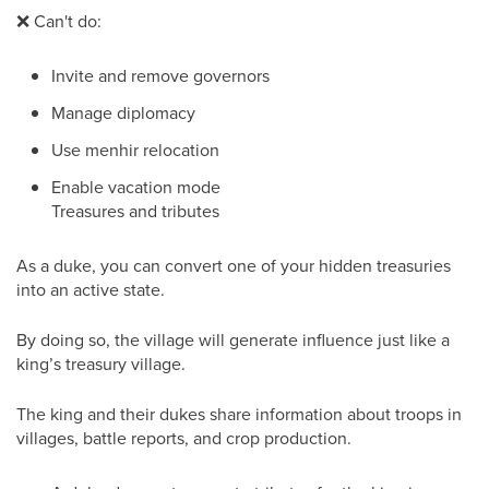
❌
Can't do:
Invite and remove governors
Manage diplomacy
Use menhir relocation
Enable vacation mode
Treasures and tributes
As a duke, you can convert one of your hidden treasuries
into an active state.
By doing so, the village will generate influence just like a
king’s treasury village.
The king and their dukes share information about troops in
villages, battle reports, and crop production.