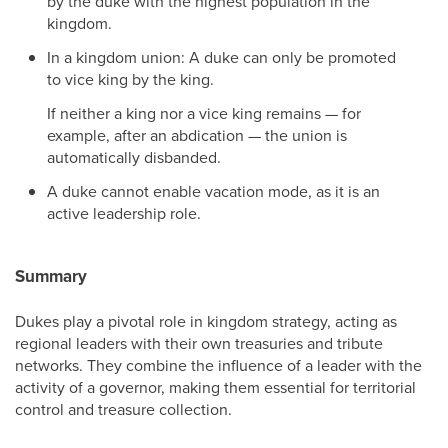
by the duke with the highest population in the
kingdom.
In a kingdom union: A duke can only be promoted
to vice king by the king.
If neither a king nor a vice king remains — for
example, after an abdication — the union is
automatically disbanded.
A duke cannot enable vacation mode, as it is an
active leadership role.
Summary
Dukes play a pivotal role in kingdom strategy, acting as
regional leaders with their own treasuries and tribute
networks. They combine the influence of a leader with the
activity of a governor, making them essential for territorial
control and treasure collection.