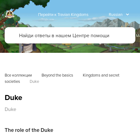
Перейти к Travian Kingdoms
Все коллекции
Beyond the basics
Kingdoms and secret 
societies
Duke
Duke
Duke
The role of the Duke