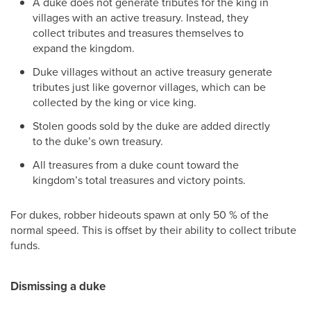
A duke does not generate tributes for the king in
villages with an active treasury. Instead, they
collect tributes and treasures themselves to
expand the kingdom.
Duke villages without an active treasury generate
tributes just like governor villages, which can be
collected by the king or vice king.
Stolen goods sold by the duke are added directly
to the duke’s own treasury.
All treasures from a duke count toward the
kingdom’s total treasures and victory points.
For dukes, robber hideouts spawn at only 50 % of the
normal speed. This is offset by their ability to collect tribute
funds.
Dismissing a duke