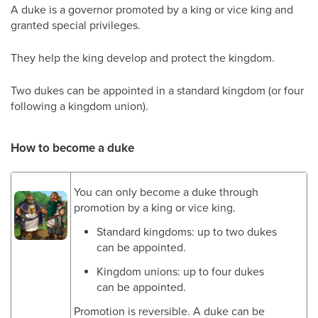
A duke is a governor promoted by a king or vice king and
granted special privileges.
They help the king develop and protect the kingdom.
Two dukes can be appointed in a standard kingdom (or four
following a kingdom union).
How to become a duke
You can only become a duke through
promotion by a king or vice king.
Standard kingdoms: up to two dukes
can be appointed.
Kingdom unions: up to four dukes
can be appointed.
Promotion is reversible. A duke can be