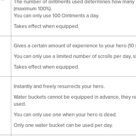
The number of ointments used determines how many h
(maximum 100%).
You can only use 100 Ointments a day.
Takes effect when equipped.
Gives a certain amount of experience to your hero (10 x
You can only use a limited number of scrolls per day, 
Takes effect when equipped.
Instantly and freely resurrects your hero.
Water buckets cannot be equipped in advance, they rem
used.
You can only use one when your hero is dead.
Only one water bucket can be used per day.