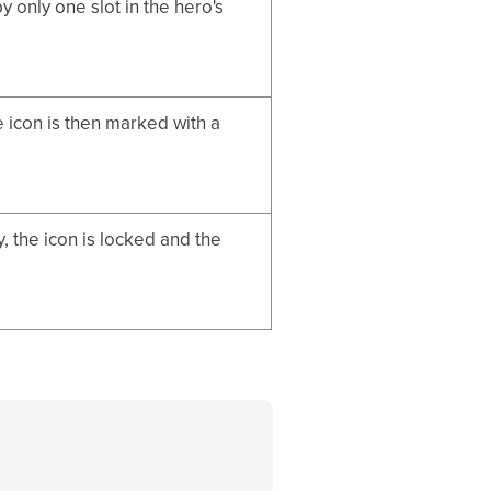
 only one slot in the hero's
e icon is then marked with a
 the icon is locked and the