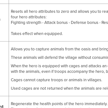
Resets all hero attributes to zero and allows you to re
four hero attributes:
m
Fighting strength - Attack bonus - Defense bonus - Re
Takes effect when equipped.
Allows you to capture animals from the oasis and bring
These animals will defend the village without consumi
When the hero is equipped with cages and attacks an 
with the animals, even if troops accompany the hero, 
Cages cannot capture troops or animals in villages.
Used cages are not returned when the animals are re
Regenerate the health points of the hero immediately.
nt