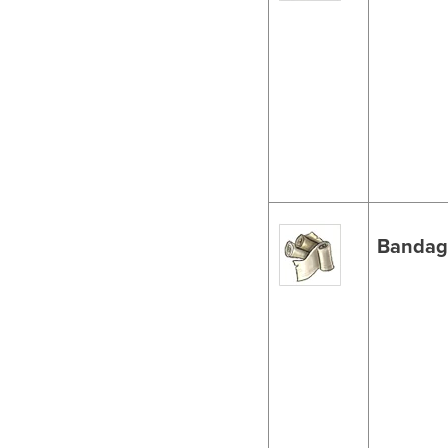
Bandag