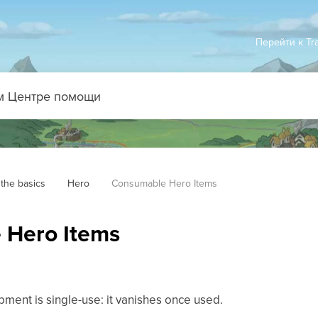
Перейти к Tr
the basics
Hero
Consumable Hero Items
 Hero Items
s
ment is single-use: it vanishes once used.