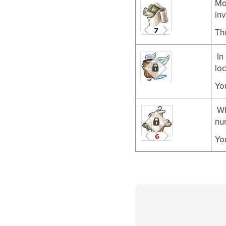
Mo
inv
Th
In
loc
Yo
Wh
nu
Yo