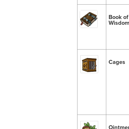
Book of
Wisdo
Cages
Ointme