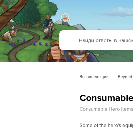
Все коллекции
Beyond 
Consumable
Consumable Hero Item
Some of the hero's equip