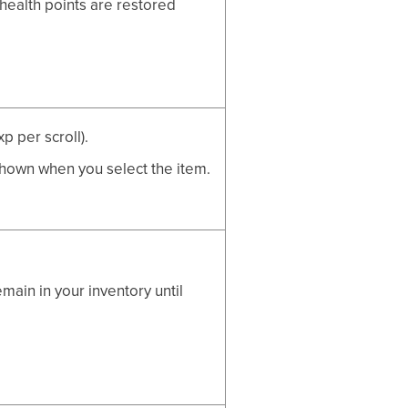
ealth points are restored
p per scroll).
shown when you select the item.
ain in your inventory until