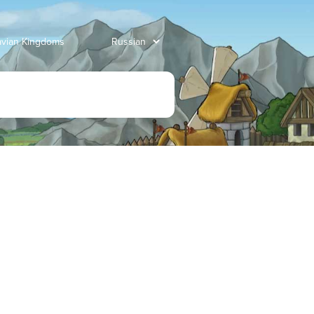
avian Kingdoms