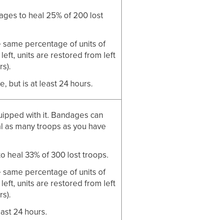
ages to heal 25% of 200 lost
e same percentage of units of
eft, units are restored from left
rs).
, but is at least 24 hours.
quipped with it. Bandages can
l as many troops as you have
o heal 33% of 300 lost troops.
e same percentage of units of
eft, units are restored from left
rs).
east 24 hours.