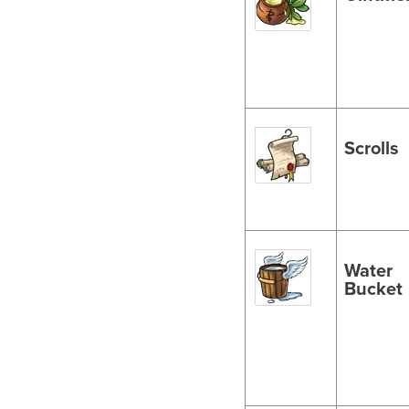
Scrolls
Water
Bucket