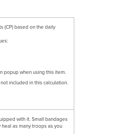
s (CP) based on the daily
ues:
n popup when using this item.
t included in this calculation.
quipped with it. Small bandages
 heal as many troops as you