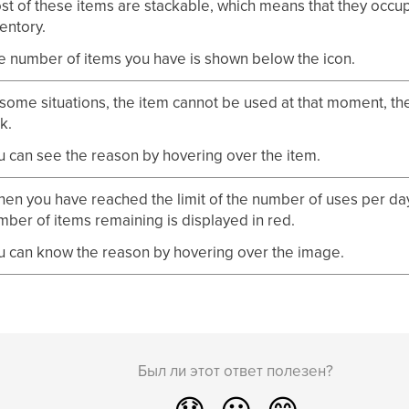
st of these items are stackable, which means that they occupy
entory.
e number of items you have is shown below the icon.
 some situations, the item cannot be used at that moment, th
k.
u can see the reason by hovering over the item.
en you have reached the limit of the number of uses per day,
mber of items remaining is displayed in red.
u can know the reason by hovering over the image.
Был ли этот ответ полезен?