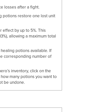
losses after a fight.
potions restore one lost unit
 effect by up to 5%. This
3%), allowing a maximum total
ealing potions available. If
the corresponding number of
ro’s inventory, click on the
 how many potions you want to
ot be undone.