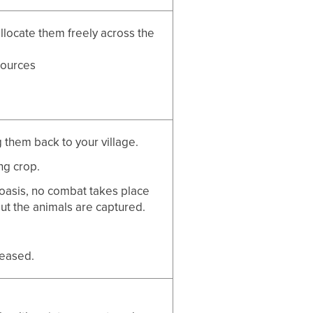
allocate them freely across the
sources
 them back to your village.
ng crop.
oasis, no combat takes place
but the animals are captured.
leased.