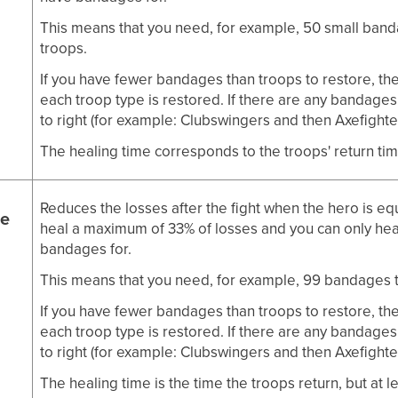
This means that you need, for example, 50 small band
troops.
If you have fewer bandages than troops to restore, th
each troop type is restored. If there are any bandages l
to right (for example: Clubswingers and then Axefighte
The healing time corresponds to the troops' return time
Reduces the losses after the fight when the hero is e
e
heal a maximum of 33% of losses and you can only hea
bandages for.
This means that you need, for example, 99 bandages t
If you have fewer bandages than troops to restore, th
each troop type is restored. If there are any bandages l
to right (for example: Clubswingers and then Axefighte
The healing time is the time the troops return, but at l