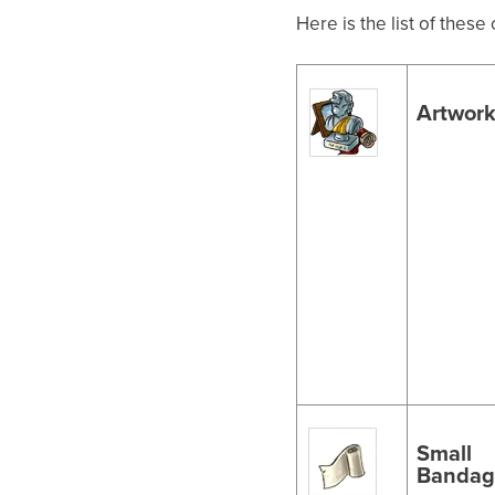
Here is the list of thes
Artwor
Small
Bandag