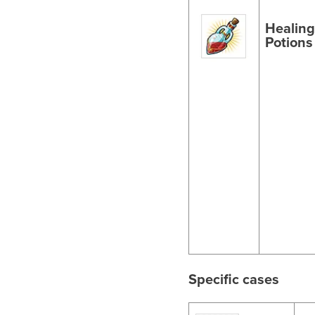
Healin
Potions
Specific cases