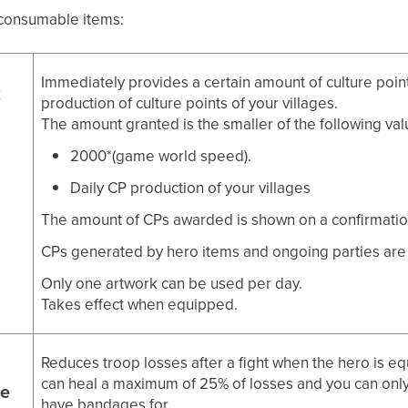
e consumable items:
Immediately provides a certain amount of culture point
k
production of culture points of your villages.
The amount granted is the smaller of the following val
2000*(game world speed).
Daily CP production of your villages
The amount of CPs awarded is shown on a confirmatio
CPs generated by hero items and ongoing parties are no
Only one artwork can be used per day.
Takes effect when equipped.
Reduces troop losses after a fight when the hero is e
can heal a maximum of 25% of losses and you can only
e
have bandages for.