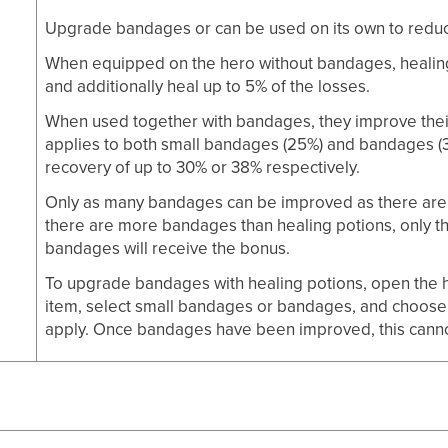
Upgrade bandages or can be used on its own to reduce 
g
When equipped on the hero without bandages, healing 
and additionally heal up to 5% of the losses.
When used together with bandages, they improve their
applies to both small bandages (25%) and bandages (3
recovery of up to 30% or 38% respectively.
Only as many bandages can be improved as there are h
there are more bandages than healing potions, only 
bandages will receive the bonus.
To upgrade bandages with healing potions, open the he
item, select small bandages or bandages, and choose
apply. Once bandages have been improved, this cann