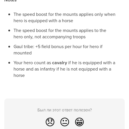
The speed boost for the mounts applies only when
hero is equipped with a horse
The speed boost for the mounts applies to the
hero only, not accompanying troops
Gaul tribe: +5 field bonus per hour for hero if
mounted
Your hero count as
cavalry
if he is equipped with a
horse and as infantry if he is not equipped with a
horse
Был ли этот ответ полезен?
😞
😐
😁