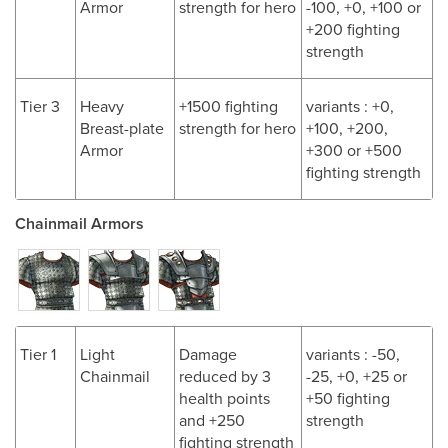
Armor
strength for hero
-100, +0, +100 or
+200 fighting
strength
Tier 3
Heavy
+1500 fighting
variants : +0,
Breast-plate
strength for hero
+100, +200,
Armor
+300 or +500
fighting strength
Chainmail Armors
Tier 1
Light
Damage
variants : -50,
Chainmail
reduced by 3
-25, +0, +25 or
health points
+50 fighting
and +250
strength
fighting strength