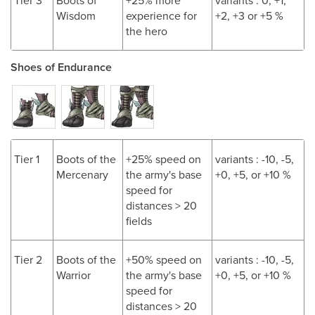
Tier 3
Boots of
+25% more
variants : 0, +1,
Wisdom
experience for
+2, +3 or +5 %
the hero
Shoes of Endurance
Tier 1
Boots of the
+25% speed on
variants : -10, -5,
Mercenary
the army's base
+0, +5, or +10 %
speed for
distances > 20
fields
Tier 2
Boots of the
+50% speed on
variants : -10, -5,
Warrior
the army's base
+0, +5, or +10 %
speed for
distances > 20