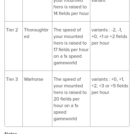
your mounted
variant
hero is raised to
14 fields per hour
Tier 2
Thoroughbr
The speed of
variants : -2, -1,
ed
your mounted
+0, +1 or +2 fields
hero is raised to
per hour
17 fields per hour
on a 1x speed
gameworld
Tier 3
Warhorse
The speed of
variants : +0, +1,
your mounted
+2, +3 or +5 fields
hero is raised to
per hour
20 fields per
hour on a 1x
speed
gameworld
Notes