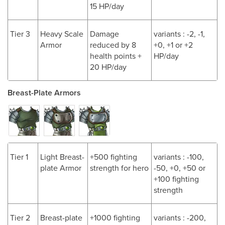
15 HP/day
Tier 3
Heavy Scale
Damage
variants : -2, -1,
Armor
reduced by 8
+0, +1 or +2
health points +
HP/day
20 HP/day
Breast-Plate Armors
Tier 1
Light Breast-
+500 fighting
variants : -100,
plate Armor
strength for hero
-50, +0, +50 or
+100 fighting
strength
Tier 2
Breast-plate
+1000 fighting
variants : -200,