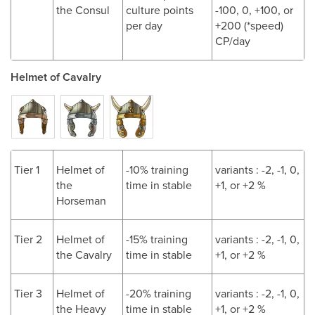
the Consul
culture points
-100, 0, +100, or
per day
+200 (*speed)
CP/day
Helmet of Cavalry
Tier 1
Helmet of
-10% training
variants : -2, -1, 0,
the
time in stable
+1, or +2 %
Horseman
Tier 2
Helmet of
-15% training
variants : -2, -1, 0,
the Cavalry
time in stable
+1, or +2 %
Tier 3
Helmet of
-20% training
variants : -2, -1, 0,
the Heavy
time in stable
+1, or +2 %