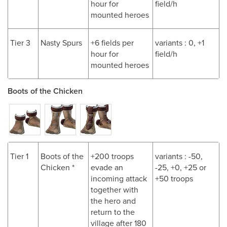
hour for
field/h
mounted heroes
Tier 3
Nasty Spurs
+6 fields per
variants : 0, +1
hour for
field/h
mounted heroes
Boots of the Chicken
Tier 1
Boots of the
+200 troops
variants : -50,
Chicken *
evade an
-25, +0, +25 or
incoming attack
+50 troops
together with
the hero and
return to the
village after 180