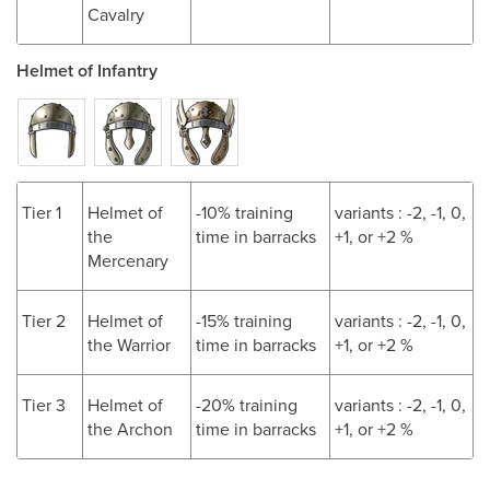
Cavalry
Helmet of Infantry
Tier 1
Helmet of
-10% training
variants : -2, -1, 0,
the
time in barracks
+1, or +2 %
Mercenary
Tier 2
Helmet of
-15% training
variants : -2, -1, 0,
the Warrior
time in barracks
+1, or +2 %
Tier 3
Helmet of
-20% training
variants : -2, -1, 0,
the Archon
time in barracks
+1, or +2 %