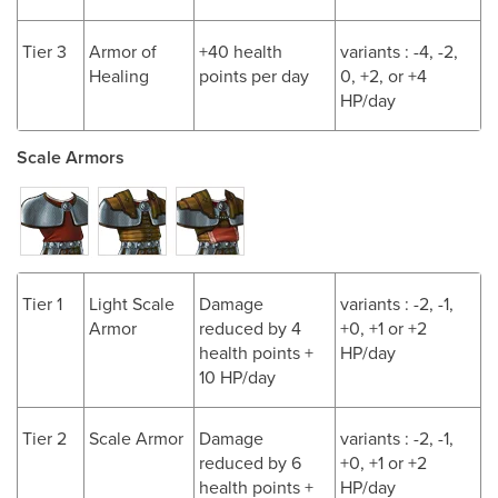
Tier 3
Armor of
+40 health
variants : -4, -2,
Healing
points per day
0, +2, or +4
HP/day
Scale Armors
Tier 1
Light Scale
Damage
variants : -2, -1,
Armor
reduced by 4
+0, +1 or +2
health points +
HP/day
10 HP/day
Tier 2
Scale Armor
Damage
variants : -2, -1,
reduced by 6
+0, +1 or +2
health points +
HP/day