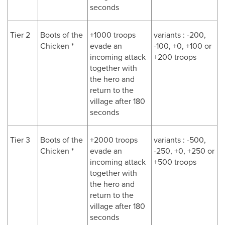
seconds
Tier 2
Boots of the
+1000 troops
variants : -200,
Chicken *
evade an
-100, +0, +100 or
incoming attack
+200 troops
together with
the hero and
return to the
village after 180
seconds
Tier 3
Boots of the
+2000 troops
variants : -500,
Chicken *
evade an
-250, +0, +250 or
incoming attack
+500 troops
together with
the hero and
return to the
village after 180
seconds