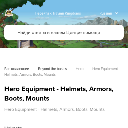
Перейти к Travian Kingdoms
Все коллекции
Beyond the basics
Hero
Hero Equipment - 
Helmets, Armors, Boots, Mounts
Hero Equipment - Helmets, Armors,
Boots, Mounts
Hero Equipment - Helmets, Armors, Boots, Mounts