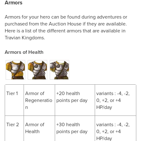
Armors
Armors for your hero can be found during adventures or
purchased from the Auction House if they are available.
Here is a list of the different armors that are available in
Travian Kingdoms.
Armors of Health
Tier 1
Armor of
+20 health
variants : -4, -2,
Regeneratio
points per day
0, +2, or +4
n
HP/day
Tier 2
Armor of
+30 health
variants : -4, -2,
Health
points per day
0, +2, or +4
HP/day