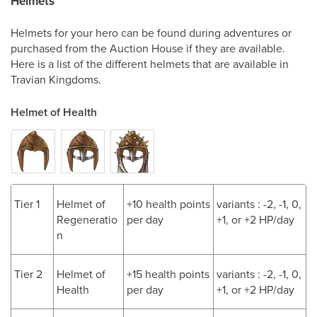
Helmets
Helmets for your hero can be found during adventures or
purchased from the Auction House if they are available.
Here is a list of the different helmets that are available in
Travian Kingdoms.
Helmet of Health
Tier 1
Helmet of
+10 health points
variants : -2, -1, 0,
Regeneratio
per day
+1, or +2 HP/day
n
Tier 2
Helmet of
+15 health points
variants : -2, -1, 0,
Health
per day
+1, or +2 HP/day