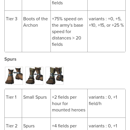
fields
Tier 3
Boots of the
+75% speed on
variants : +0, +5,
Archon
the army's base
+10, +15, or +25 %
speed for
distances > 20
fields
Spurs
Tier 1
Small Spurs
+2 fields per
variants : 0, +1
hour for
field/h
mounted heroes
Tier 2
Spurs
+4 fields per
variants : 0, +1