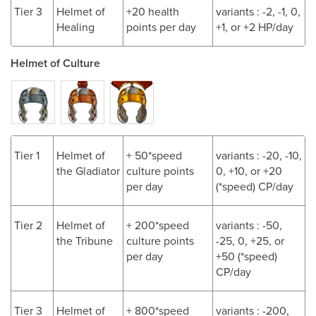
Tier 3
Helmet of
+20 health
variants : -2, -1, 0,
Healing
points per day
+1, or +2 HP/day
Helmet of Culture
Tier 1
Helmet of
+ 50*speed
variants : -20, -10,
the Gladiator
culture points
0, +10, or +20
per day
(*speed) CP/day
Tier 2
Helmet of
+ 200*speed
variants : -50,
the Tribune
culture points
-25, 0, +25, or
per day
+50 (*speed)
CP/day
Tier 3
Helmet of
+ 800*speed
variants : -200,