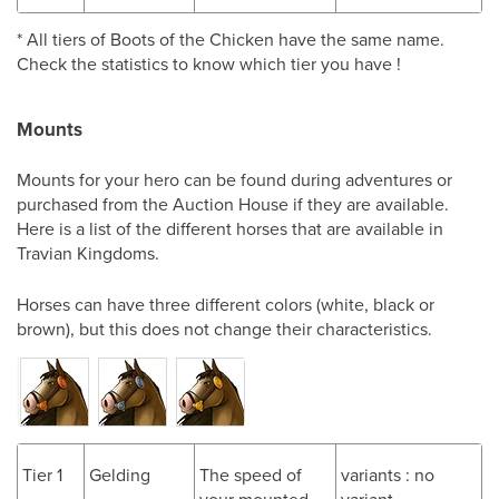
* All tiers of Boots of the Chicken have the same name.
Check the statistics to know which tier you have !
Mounts
Mounts for your hero can be found during adventures or
purchased from the Auction House if they are available.
Here is a list of the different horses that are available in
Travian Kingdoms.
Horses can have three different colors (white, black or
brown), but this does not change their characteristics.
Tier 1
Gelding
The speed of
variants : no