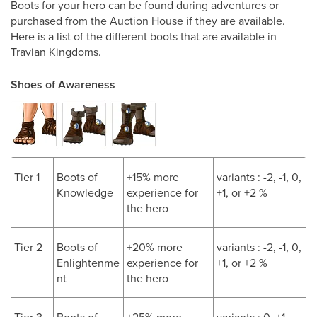
Boots for your hero can be found during adventures or
purchased from the Auction House if they are available.
Here is a list of the different boots that are available in
Travian Kingdoms.
Shoes of Awareness
Tier 1
Boots of
+15% more
variants : -2, -1, 0,
Knowledge
experience for
+1, or +2 %
the hero
Tier 2
Boots of
+20% more
variants : -2, -1, 0,
Enlightenme
experience for
+1, or +2 %
nt
the hero