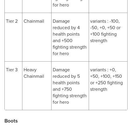
for hero
Tier 2
Chainmail
Damage
variants : -100,
reduced by 4
-50, +0, +50 or
health points
+100 fighting
and +500
strength
fighting strength
for hero
Tier 3
Heavy
Damage
variants : +0,
Chainmail
reduced by 5
+50, +100, +150
health points
or +250 fighting
and +750
strength
fighting strength
for hero
Boots