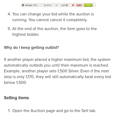
You can change your bid while the auction is
running. You cannot cancel it completely.
At the end of the auction, the item goes to the
highest bidder.
Why do I keep getting outbid?
If another player placed a higher maximum bid, the system
automatically outbids you until their maximum is reached.
Example, another player sets 1,500 Silver. Even if the next
step is only 1,170, they will still automatically beat every bid
below 1,500.
Selling items
Open the Auction page and go to the Sell tab.