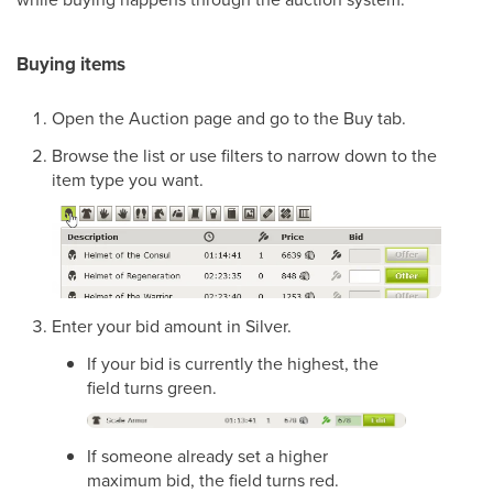
Buying items
Open the Auction page and go to the Buy tab.
Browse the list or use filters to narrow down to the
item type you want.
Enter your bid amount in Silver.
If your bid is currently the highest, the
field turns green.
If someone already set a higher
maximum bid, the field turns red.