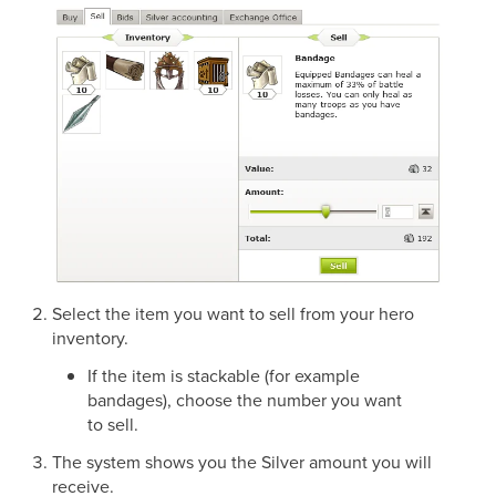
Select the item you want to sell from your hero
inventory.
If the item is stackable (for example
bandages), choose the number you want
to sell.
The system shows you the Silver amount you will
receive.