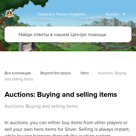
Перейти к Travian Kingdoms
Все коллекции
Beyond the basics
Hero
Auctions: Buying 
and selling items
Auctions: Buying and selling items
Auctions: Buying and selling items
In auctions, you can either buy items from other players or
sell your own hero items for Silver. Selling is always instant,
while buying happens through the auction system.