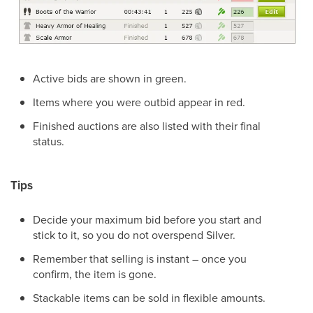
Active bids are shown in green.
Items where you were outbid appear in red.
Finished auctions are also listed with their final
status.
Tips
Decide your maximum bid before you start and
stick to it, so you do not overspend Silver.
Remember that selling is instant – once you
confirm, the item is gone.
Stackable items can be sold in flexible amounts.