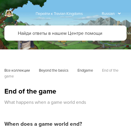
Перейти к Travian Kingdoms
Все коллекции
Beyond the basics
Endgame
End of the 
game
End of the game
What happens when a game world ends
When does a game world end?