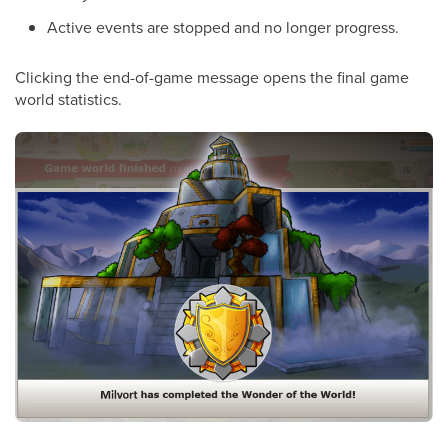
Active events are stopped and no longer progress.
Clicking the end-of-game message opens the final game
world statistics.