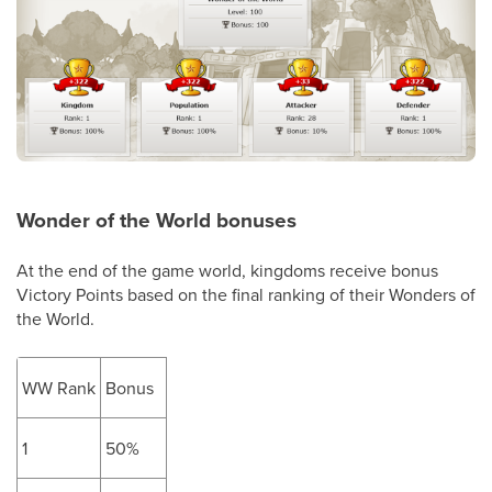
Wonder of the World bonuses
At the end of the game world, kingdoms receive bonus
Victory Points based on the final ranking of their Wonders of
the World.
WW Rank
Bonus
1
50%