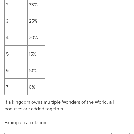
2
33%
3
25%
4
20%
5
15%
6
10%
7
0%
If a kingdom owns multiple Wonders of the World, all
bonuses are added together.
Example calculation: