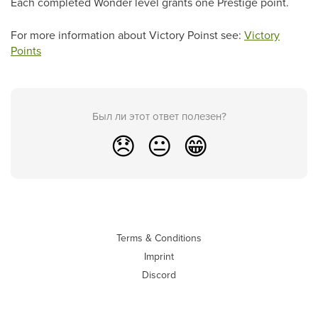
Each completed Wonder level grants one Prestige point.
For more information about Victory Poinst see:
Victory
Points
Был ли этот ответ полезен?
😞
😐
😁
Terms & Conditions
Imprint
Discord