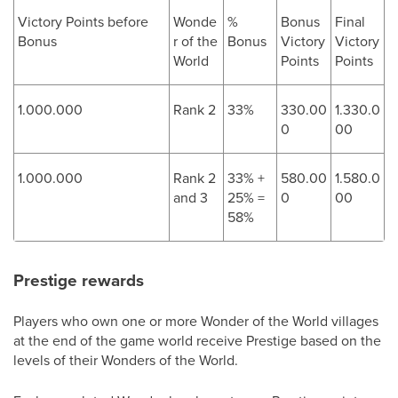
Victory Points before
Wonde
%
Bonus
Final
Bonus
r of the
Bonus
Victory
Victory
World
Points
Points
1.000.000
Rank 2
33%
330.00
1.330.0
0
00
1.000.000
Rank 2
33% +
580.00
1.580.0
and 3
25% =
0
00
58%
Prestige rewards
Players who own one or more Wonder of the World villages
at the end of the game world receive Prestige based on the
levels of their Wonders of the World.