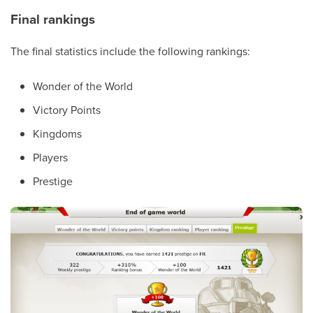
Final rankings
The final statistics include the following rankings:
Wonder of the World
Victory Points
Kingdoms
Players
Prestige