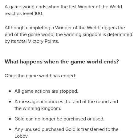
A game world ends when the first Wonder of the World
reaches level 100.
Although completing a Wonder of the World triggers the
end of the game world, the winning kingdom is determined
by its total Victory Points.
What happens when the game world ends?
Once the game world has ended:
All game actions are stopped.
A message announces the end of the round and
the winning kingdom.
Gold can no longer be purchased or used.
Any unused purchased Gold is transferred to the
Lobby.