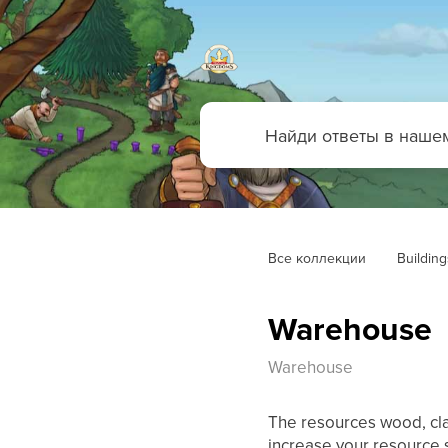
Все коллекции
Building
Warehouse
Warehouse
The resources wood, cla
increase your resource 