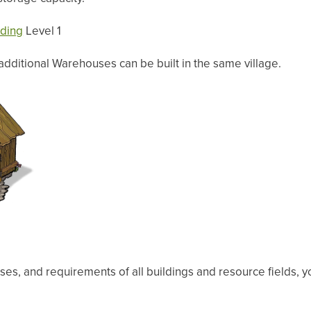
lding
Level 1
 additional Warehouses can be built in the same village.
ses, and requirements of all buildings and resource fields, y