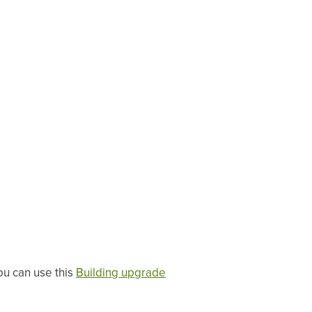
ou can use this
Building upgrade