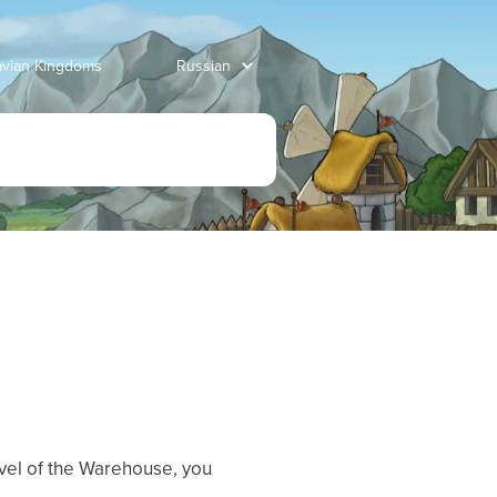
avian Kingdoms
vel of the Warehouse, you