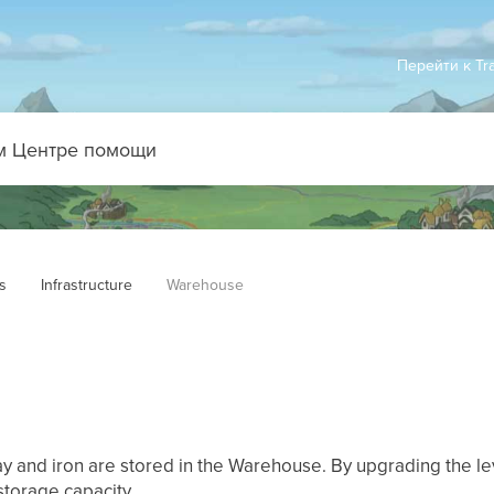
Перейти к Tr
s
Infrastructure
Warehouse
y and iron are stored in the Warehouse. By upgrading the le
storage capacity.