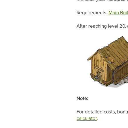
Requirements:
Main Bui
After reaching level 20,
Note:
For detailed costs, bonu
calculator
.