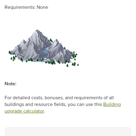
Requirements: None
Note:
For detailed costs, bonuses, and requirements of all
buildings and resource fields, you can use this
Building
upgrade calculator
.