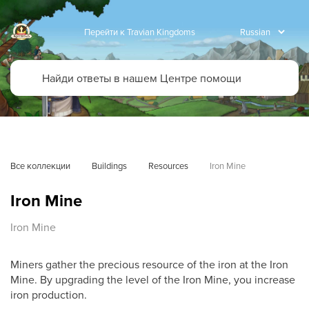
Перейти к Travian Kingdoms
Все коллекции
Buildings
Resources
Iron Mine
Iron Mine
Iron Mine
Miners gather the precious resource of the iron at the Iron
Mine. By upgrading the level of the Iron Mine, you increase
iron production.