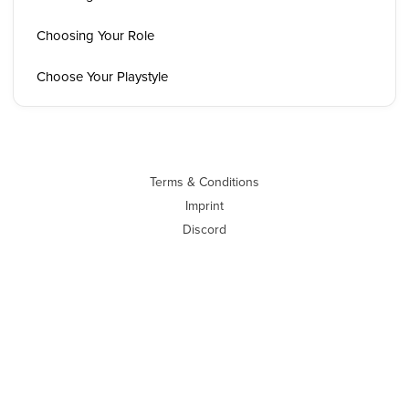
Choosing Your Role
Choose Your Playstyle
Terms & Conditions
Imprint
Discord