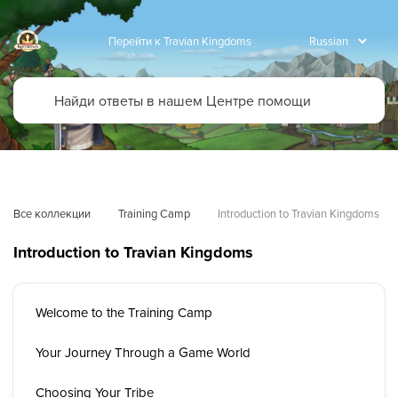
Перейти к Travian Kingdoms
Все коллекции
Training Camp
Introduction to Travian Kingdoms
Introduction to Travian Kingdoms
Welcome to the Training Camp
Your Journey Through a Game World
Choosing Your Tribe