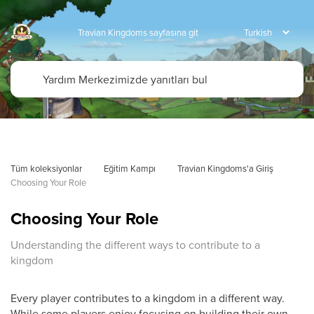
Travian Kingdoms sayfasına git
Tüm koleksiyonlar
Eğitim Kampı
Travian Kingdoms'a Giriş
Choosing Your Role
Choosing Your Role
Understanding the different ways to contribute to a
kingdom
Every player contributes to a kingdom in a different way.
While some players enjoy focusing on building their own