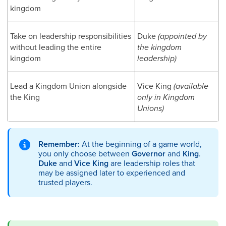
kingdom
Take on leadership responsibilities
Duke
(appointed by
without leading the entire
the kingdom
kingdom
leadership)
Lead a Kingdom Union alongside
Vice King
(available
the King
only in Kingdom
Unions)
Remember:
At the beginning of a game world,
you only choose between
Governor
and
King
.
Duke
and
Vice King
are leadership roles that
may be assigned later to experienced and
trusted players.