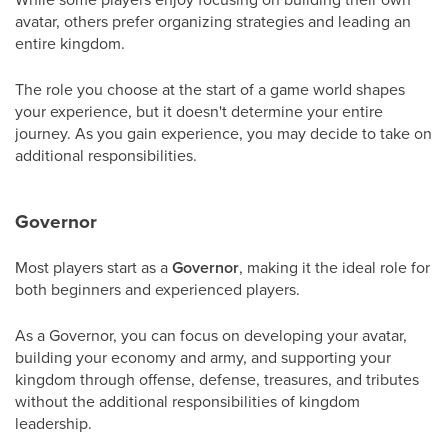
avatar, others prefer organizing strategies and leading an
entire kingdom.
The role you choose at the start of a game world shapes
your experience, but it doesn't determine your entire
journey. As you gain experience, you may decide to take on
additional responsibilities.
Governor
Most players start as a
Governor
, making it the ideal role for
both beginners and experienced players.
As a Governor, you can focus on developing your avatar,
building your economy and army, and supporting your
kingdom through offense, defense, treasures, and tributes
without the additional responsibilities of kingdom
leadership.