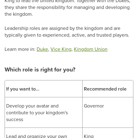
King to lead the united kingdom. Together with the Dukes,
they share the responsibility for managing and developing
the kingdom.
Leadership roles are assigned by the kingdom and are
typically given to experienced, active, and trusted players.
Learn more in:
Duke
,
Vice King
,
Kingdom Union
Which role is right for you?
If you want to...
Recommended role
Develop your avatar and
Governor
contribute to your kingdom's
success
Lead and organize your own
King