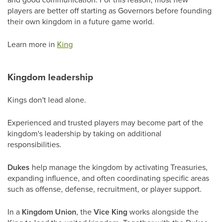
players are better off starting as Governors before founding
their own kingdom in a future game world.
Learn more in
King
Kingdom leadership
Kings don't lead alone.
Experienced and trusted players may become part of the
kingdom's leadership by taking on additional
responsibilities.
Dukes
help manage the kingdom by activating Treasuries,
expanding influence, and often coordinating specific areas
such as offense, defense, recruitment, or player support.
In a
Kingdom Union
, the
Vice King
works alongside the