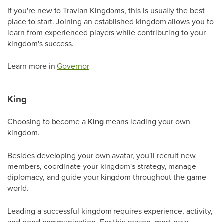
If you're new to Travian Kingdoms, this is usually the best
place to start. Joining an established kingdom allows you to
learn from experienced players while contributing to your
kingdom's success.
Learn more in
Governor
King
Choosing to become a
King
means leading your own
kingdom.
Besides developing your own avatar, you'll recruit new
members, coordinate your kingdom's strategy, manage
diplomacy, and guide your kingdom throughout the game
world.
Leading a successful kingdom requires experience, activity,
and good communication. For this reason, most new