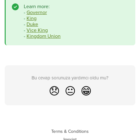
Learn more:
-
Governor
-
King
-
Duke
-
Vice King
-
Kingdom Union
Bu cevap sorunuza yardımcı oldu mu?
😞
😐
😁
Terms & Conditions
Imprint