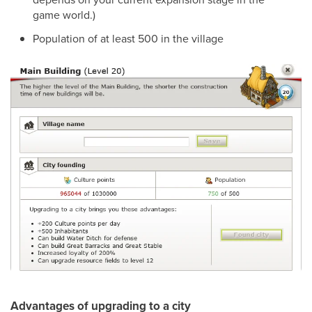
game world.)
Population of at least 500 in the village
Advantages of upgrading to a city