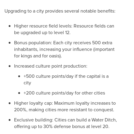
Upgrading to a city provides several notable benefits:
Higher resource field levels: Resource fields can
be upgraded up to level 12.
Bonus population: Each city receives 500 extra
inhabitants, increasing your influence (important
for kings and for oasis).
Increased culture point production:
+500 culture points/day if the capital is a
city
+200 culture points/day for other cities
Higher loyalty cap: Maximum loyalty increases to
200%, making cities more resistant to conquest.
Exclusive building: Cities can build a Water Ditch,
offering up to 30% defense bonus at level 20.