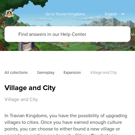
Go to Travian Kingdoms
All collections
Gameplay
Expansion
Village and City
Village and City
Village and City
In Travian Kingdoms, you have the possibility of upgrading
villages to cities. Once you have earned enough culture
points, you can choose to either found a new village or