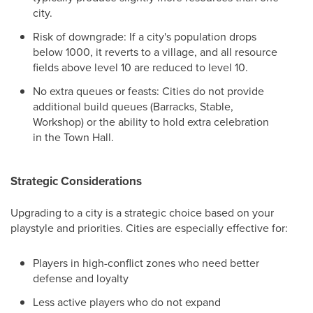
city.
Risk of downgrade: If a city's population drops
below 1000, it reverts to a village, and all resource
fields above level 10 are reduced to level 10.
No extra queues or feasts: Cities do not provide
additional build queues (Barracks, Stable,
Workshop) or the ability to hold extra celebration
in the Town Hall.
Strategic Considerations
Upgrading to a city is a strategic choice based on your
playstyle and priorities. Cities are especially effective for:
Players in high-conflict zones who need better
defense and loyalty
Less active players who do not expand