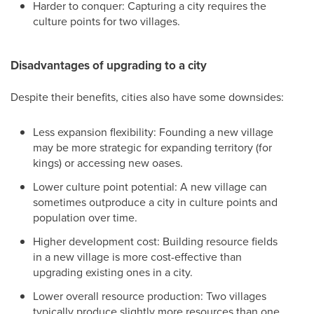
Harder to conquer: Capturing a city requires the
culture points for two villages.
Disadvantages of upgrading to a city
Despite their benefits, cities also have some downsides:
Less expansion flexibility: Founding a new village
may be more strategic for expanding territory (for
kings) or accessing new oases.
Lower culture point potential: A new village can
sometimes outproduce a city in culture points and
population over time.
Higher development cost: Building resource fields
in a new village is more cost-effective than
upgrading existing ones in a city.
Lower overall resource production: Two villages
typically produce slightly more resources than one