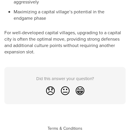
aggressively
Maximizing a capital village’s potential in the
endgame phase
For well-developed capital villages, upgrading to a capital
city is often the optimal move, providing strong defenses
and additional culture points without requiring another
expansion slot.
Did this answer your question?
😞
😐
😁
Terms & Conditions