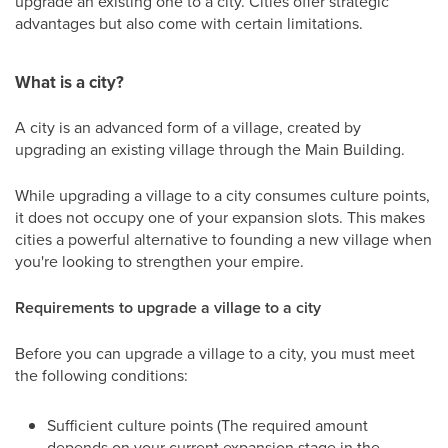
upgrade an existing one to a city. Cities offer strategic
advantages but also come with certain limitations.
What is a city?
A city is an advanced form of a village, created by
upgrading an existing village through the Main Building.
While upgrading a village to a city consumes culture points,
it does not occupy one of your expansion slots. This makes
cities a powerful alternative to founding a new village when
you're looking to strengthen your empire.
Requirements to upgrade a village to a city
Before you can upgrade a village to a city, you must meet
the following conditions:
Sufficient culture points (The required amount
depends on your current expansion stage in the