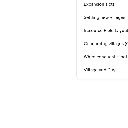
Expansion slots
Settling new villages
Resource Field Layou
Conquering villages (C
When conquest is not
Village and City