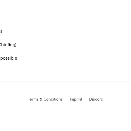
ts
hiefing)
 possible
Terms & Conditions
Imprint
Discord