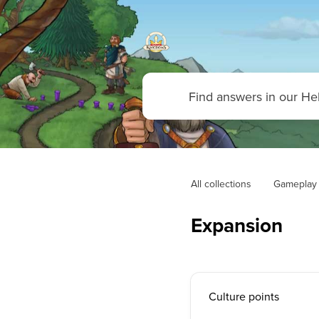
All collections
Gameplay
Expansion
Culture points