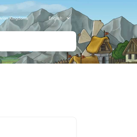
avian Kingdoms