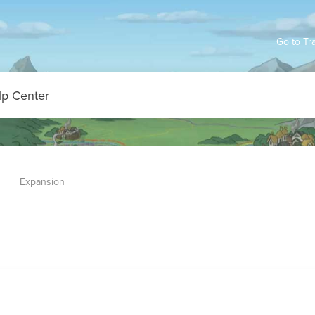
Go to Tr
Expansion