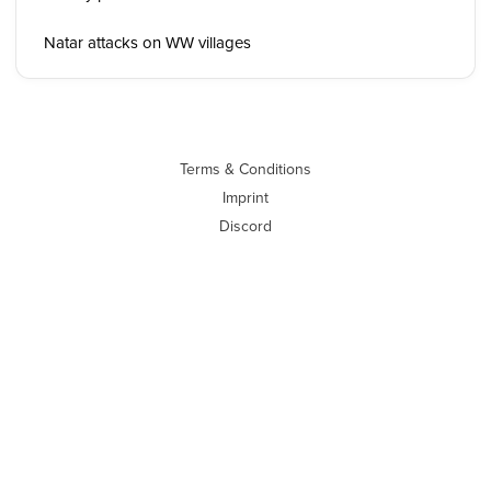
Natar attacks on WW villages
Terms & Conditions
Imprint
Discord