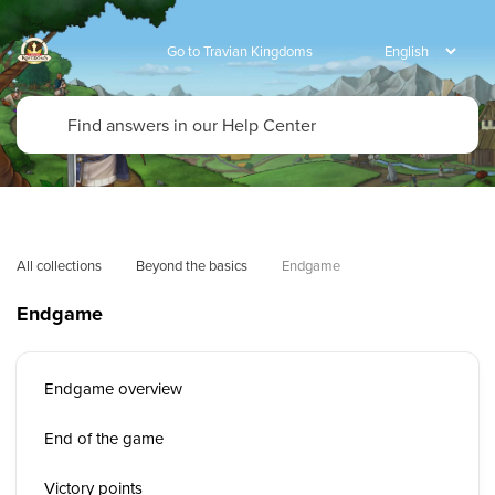
Go to Travian Kingdoms
All collections
Beyond the basics
Endgame
Endgame
Endgame overview
End of the game
Victory points