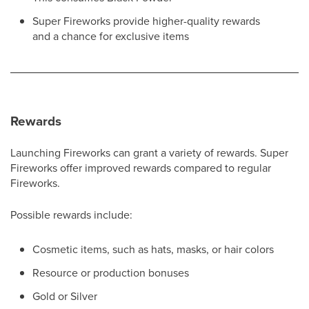
Super Fireworks provide higher-quality rewards
and a chance for exclusive items
Rewards
Launching Fireworks can grant a variety of rewards. Super
Fireworks offer improved rewards compared to regular
Fireworks.
Possible rewards include:
Cosmetic items, such as hats, masks, or hair colors
Resource or production bonuses
Gold or Silver