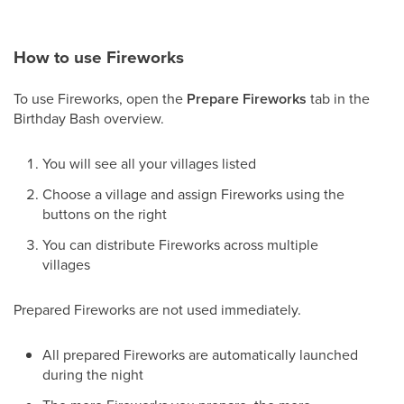
How to use Fireworks
To use Fireworks, open the
Prepare Fireworks
tab in the
Birthday Bash overview.
You will see all your villages listed
Choose a village and assign Fireworks using the
buttons on the right
You can distribute Fireworks across multiple
villages
Prepared Fireworks are not used immediately.
All prepared Fireworks are automatically launched
during the night