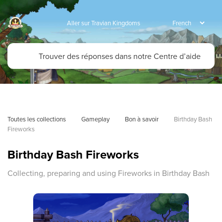
Aller sur Travian Kingdoms
Toutes les collections
Gameplay
Bon à savoir
Birthday Bash 
Fireworks
Birthday Bash Fireworks
Collecting, preparing and using Fireworks in Birthday Bash