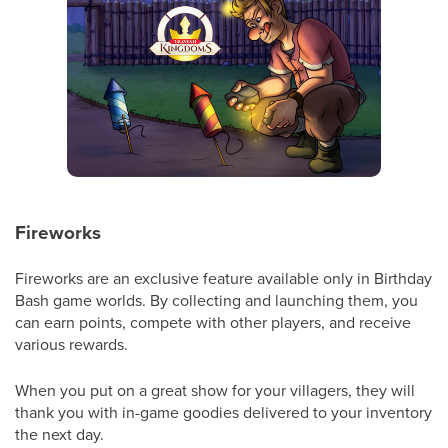
Fireworks
Fireworks are an exclusive feature available only in Birthday
Bash game worlds. By collecting and launching them, you
can earn points, compete with other players, and receive
various rewards.
When you put on a great show for your villagers, they will
thank you with in-game goodies delivered to your inventory
the next day.