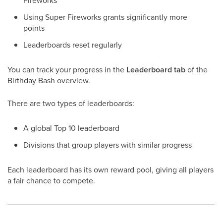
Fireworks
Using Super Fireworks grants significantly more
points
Leaderboards reset regularly
You can track your progress in the
Leaderboard tab
of the
Birthday Bash overview.
There are two types of leaderboards:
A global Top 10 leaderboard
Divisions that group players with similar progress
Each leaderboard has its own reward pool, giving all players
a fair chance to compete.