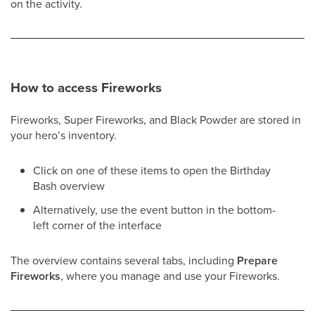
on the activity.
How to access Fireworks
Fireworks, Super Fireworks, and Black Powder are stored in
your hero’s inventory.
Click on one of these items to open the Birthday
Bash overview
Alternatively, use the event button in the bottom-
left corner of the interface
The overview contains several tabs, including
Prepare
Fireworks
, where you manage and use your Fireworks.