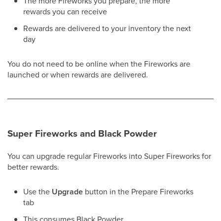
The more Fireworks you prepare, the more
rewards you can receive
Rewards are delivered to your inventory the next
day
You do not need to be online when the Fireworks are
launched or when rewards are delivered.
Super Fireworks and Black Powder
You can upgrade regular Fireworks into Super Fireworks for
better rewards.
Use the
Upgrade
button in the Prepare Fireworks
tab
This consumes Black Powder