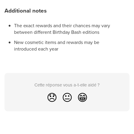
Additional notes
The exact rewards and their chances may vary
between different Birthday Bash editions
New cosmetic items and rewards may be
introduced each year
Cette réponse vous a-t-elle aidé ?
😞
😐
😁