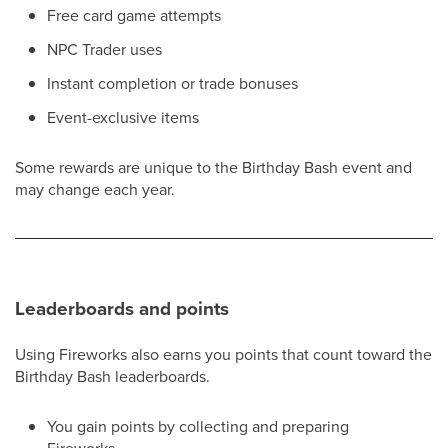
Free card game attempts
NPC Trader uses
Instant completion or trade bonuses
Event-exclusive items
Some rewards are unique to the Birthday Bash event and
may change each year.
Leaderboards and points
Using Fireworks also earns you points that count toward the
Birthday Bash leaderboards.
You gain points by collecting and preparing