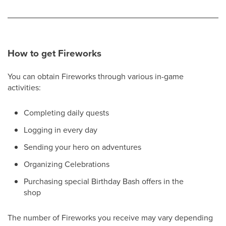
How to get Fireworks
You can obtain Fireworks through various in-game
activities:
Completing daily quests
Logging in every day
Sending your hero on adventures
Organizing Celebrations
Purchasing special Birthday Bash offers in the
shop
The number of Fireworks you receive may vary depending